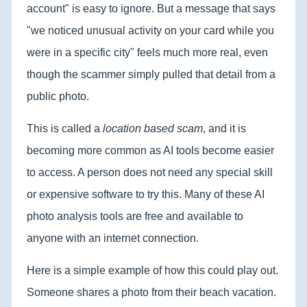
account" is easy to ignore. But a message that says
"we noticed unusual activity on your card while you
were in a specific city" feels much more real, even
though the scammer simply pulled that detail from a
public photo.
This is called a
location based scam
, and it is
becoming more common as AI tools become easier
to access. A person does not need any special skill
or expensive software to try this. Many of these AI
photo analysis tools are free and available to
anyone with an internet connection.
Here is a simple example of how this could play out.
Someone shares a photo from their beach vacation.