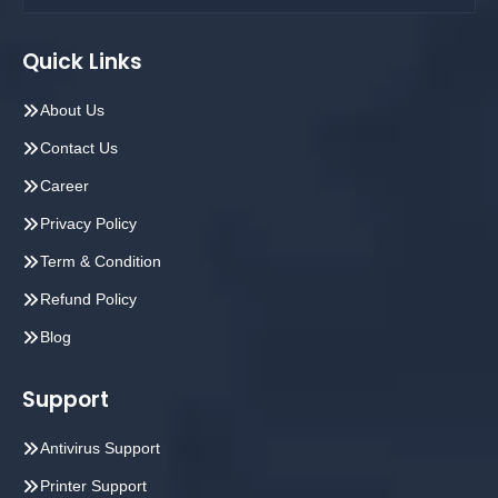
Quick Links
About Us
Contact Us
Career
Privacy Policy
Term & Condition
Refund Policy
Blog
Support
Antivirus Support
Printer Support