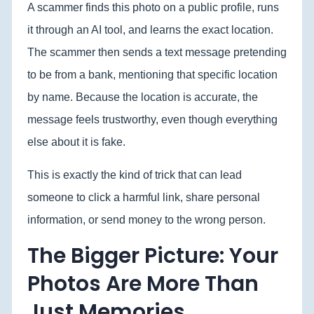
A scammer finds this photo on a public profile, runs
it through an AI tool, and learns the exact location.
The scammer then sends a text message pretending
to be from a bank, mentioning that specific location
by name. Because the location is accurate, the
message feels trustworthy, even though everything
else about it is fake.
This is exactly the kind of trick that can lead
someone to click a harmful link, share personal
information, or send money to the wrong person.
The Bigger Picture: Your
Photos Are More Than
Just Memories