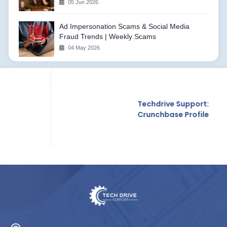
05 Jun 2026
Ad Impersonation Scams & Social Media
Fraud Trends | Weekly Scams
04 May 2026
Techdrive Support:
Crunchbase Profile