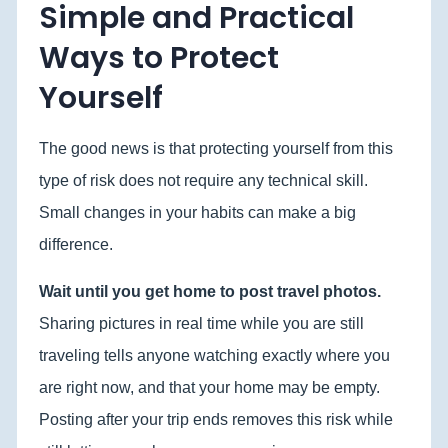
Simple and Practical
Ways to Protect
Yourself
The good news is that protecting yourself from this
type of risk does not require any technical skill.
Small changes in your habits can make a big
difference.
Wait until you get home to post travel photos.
Sharing pictures in real time while you are still
traveling tells anyone watching exactly where you
are right now, and that your home may be empty.
Posting after your trip ends removes this risk while