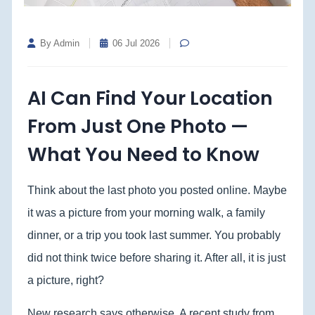
By Admin
06 Jul 2026
AI Can Find Your Location
From Just One Photo —
What You Need to Know
Think about the last photo you posted online. Maybe
it was a picture from your morning walk, a family
dinner, or a trip you took last summer. You probably
did not think twice before sharing it. After all, it is just
a picture, right?
New research says otherwise. A recent study from