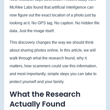
McAfee Labs found that
artificial intelligence
can
now figure out the exact location of a photo just by
looking at it. No GPS tag. No caption. No hidden file
data. Just the image itself.
This discovery changes the way we should think
about sharing photos online. In this article, we will
walk through what the research found, why it
matters, how scammers could use this information,
and most importantly, simple steps you can take to
protect yourself and your family.
What the Research
Actually Found