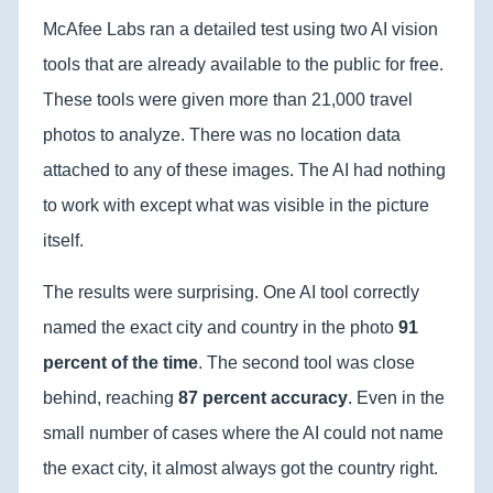
McAfee Labs ran a detailed test using two AI vision
tools that are already available to the public for free.
These tools were given more than 21,000 travel
photos to analyze. There was no location data
attached to any of these images. The AI had nothing
to work with except what was visible in the picture
itself.
The results were surprising. One AI tool correctly
named the exact city and country in the photo
91
percent of the time
. The second tool was close
behind, reaching
87 percent accuracy
. Even in the
small number of cases where the AI could not name
the exact city, it almost always got the country right.