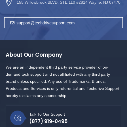
155 WIllowbrook BLVD, STE 110 #2814 Wayne, NJ 07470
support@techdrivesupport.com
About Our Company
We are an independent third party service provider of on-
demand tech support and not affiliated with any third party
brand unless specified. Any use of Trademarks, Brands,
Products and Services is only referential and Techdrive Support
hereby disclaims any sponsorship,
Talk To Our Support
(877) 919-0495