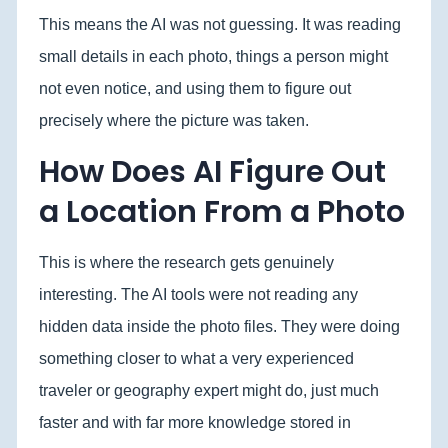
This means the AI was not guessing. It was reading
small details in each photo, things a person might
not even notice, and using them to figure out
precisely where the picture was taken.
How Does AI Figure Out
a Location From a Photo
This is where the research gets genuinely
interesting. The AI tools were not reading any
hidden data inside the photo files. They were doing
something closer to what a very experienced
traveler or geography expert might do, just much
faster and with far more knowledge stored in