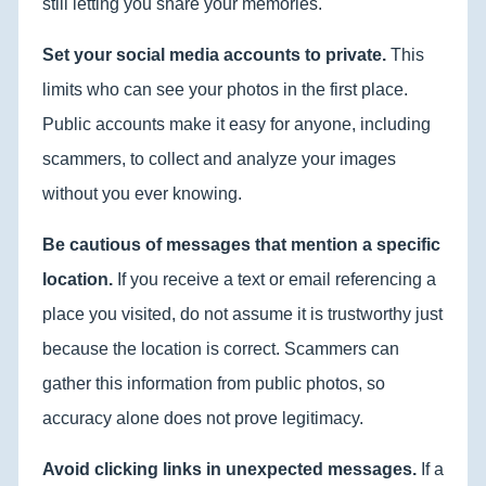
still letting you share your memories.
Set your social media accounts to private.
This
limits who can see your photos in the first place.
Public accounts make it easy for anyone, including
scammers, to collect and analyze your images
without you ever knowing.
Be cautious of messages that mention a specific
location.
If you receive a text or email referencing a
place you visited, do not assume it is trustworthy just
because the location is correct. Scammers can
gather this information from public photos, so
accuracy alone does not prove legitimacy.
Avoid clicking links in unexpected messages.
If a