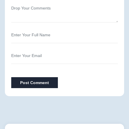
Post Comment