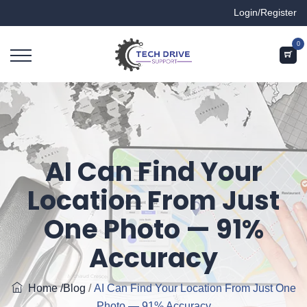
Login/Register
0
AI Can Find Your
Location From Just
One Photo — 91%
Accuracy
Home
/Blog
/
AI Can Find Your Location From Just One
Photo — 91% Accuracy