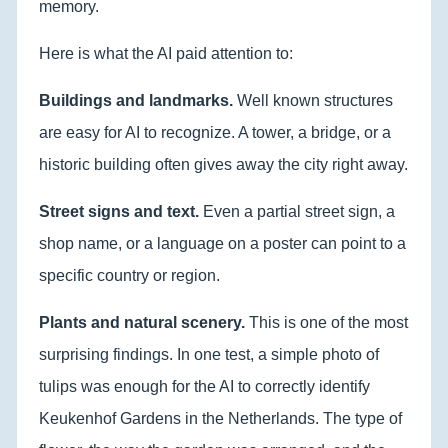
memory.
Here is what the AI paid attention to:
Buildings and landmarks.
Well known structures
are easy for AI to recognize. A tower, a bridge, or a
historic building often gives away the city right away.
Street signs and text.
Even a partial street sign, a
shop name, or a language on a poster can point to a
specific country or region.
Plants and natural scenery.
This is one of the most
surprising findings. In one test, a simple photo of
tulips was enough for the AI to correctly identify
Keukenhof Gardens in the Netherlands. The type of