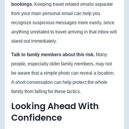
bookings.
Keeping travel related emails separate
from your main personal email can help you
recognize suspicious messages more easily, since
anything unrelated to travel arriving in that inbox will
stand out immediately.
Talk to family members about this risk.
Many
people, especially older family members, may not
be aware that a simple photo can reveal a location.
A short conversation can help protect the whole
family from falling for these tactics.
Looking Ahead With
Confidence