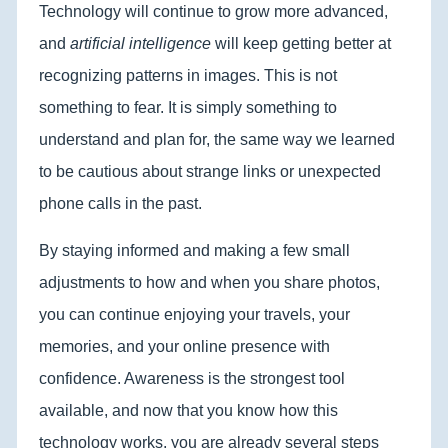
Technology will continue to grow more advanced,
and
artificial intelligence
will keep getting better at
recognizing patterns in images. This is not
something to fear. It is simply something to
understand and plan for, the same way we learned
to be cautious about strange links or unexpected
phone calls in the past.
By staying informed and making a few small
adjustments to how and when you share photos,
you can continue enjoying your travels, your
memories, and your online presence with
confidence. Awareness is the strongest tool
available, and now that you know how this
technology works, you are already several steps