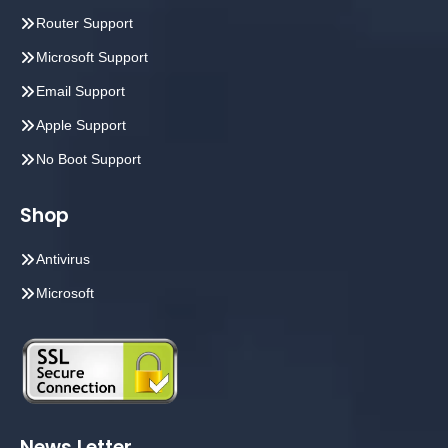
Router Support
Microsoft Support
Email Support
Apple Support
No Boot Support
Shop
Antivirus
Microsoft
News Letter