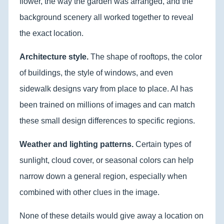
flower, the way the garden was arranged, and the
background scenery all worked together to reveal
the exact location.
Architecture style.
The shape of rooftops, the color
of buildings, the style of windows, and even
sidewalk designs vary from place to place. AI has
been trained on millions of images and can match
these small design differences to specific regions.
Weather and lighting patterns.
Certain types of
sunlight, cloud cover, or seasonal colors can help
narrow down a general region, especially when
combined with other clues in the image.
None of these details would give away a location on