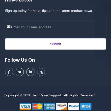
Sign up today for hints, tips and the latest product news
Submit
Follow Us On
Copyright © 2026
TechDrive Support
. All Rights Reserved.