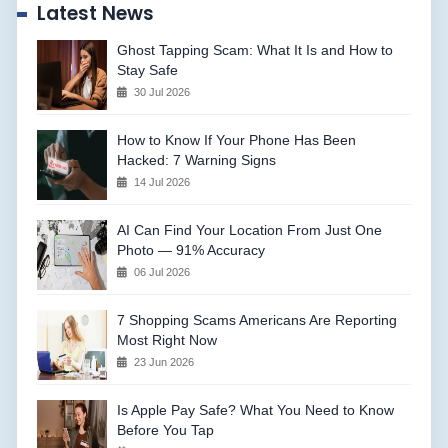
Latest News
Ghost Tapping Scam: What It Is and How to
Stay Safe
30 Jul 2026
How to Know If Your Phone Has Been
Hacked: 7 Warning Signs
14 Jul 2026
AI Can Find Your Location From Just One
Photo — 91% Accuracy
06 Jul 2026
7 Shopping Scams Americans Are Reporting
Most Right Now
23 Jun 2026
Is Apple Pay Safe? What You Need to Know
Before You Tap