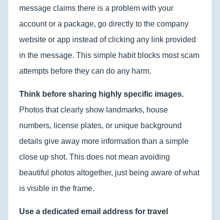
message claims there is a problem with your
account or a package, go directly to the company
website or app instead of clicking any link provided
in the message. This simple habit blocks most scam
attempts before they can do any harm.
Think before sharing highly specific images.
Photos that clearly show landmarks, house
numbers, license plates, or unique background
details give away more information than a simple
close up shot. This does not mean avoiding
beautiful photos altogether, just being aware of what
is visible in the frame.
Use a dedicated email address for travel