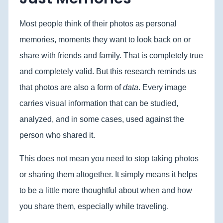
Most people think of their photos as personal
memories, moments they want to look back on or
share with friends and family. That is completely true
and completely valid. But this research reminds us
that photos are also a form of
data
. Every image
carries visual information that can be studied,
analyzed, and in some cases, used against the
person who shared it.
This does not mean you need to stop taking photos
or sharing them altogether. It simply means it helps
to be a little more thoughtful about when and how
you share them, especially while traveling.