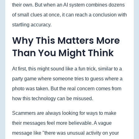
their own. But when an AI system combines dozens
of small clues at once, it can reach a conclusion with
startling accuracy.
Why This Matters More
Than You Might Think
At first, this might sound like a fun trick, similar to a
party game where someone tries to guess where a
photo was taken. But the real concern comes from
how this technology can be misused.
Scammers are always looking for ways to make
their messages feel more believable. A vague
message like "there was unusual activity on your