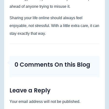
ahead of anyone trying to misuse it.
Sharing your life online should always feel
enjoyable, not stressful. With a little extra care, it can
stay exactly that way.
0 Comments On this Blog
Leave a Reply
Your email address will not be published.