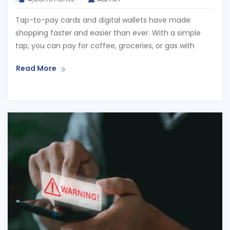
Tap-to-pay cards and digital wallets have made
shopping faster and easier than ever. With a simple
tap, you can pay for coffee, groceries, or gas with
Read More