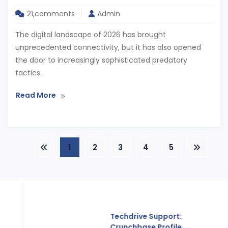
21,comments
Admin
The digital landscape of 2026 has brought
unprecedented connectivity, but it has also opened
the door to increasingly sophisticated predatory
tactics.
Read More
1
2
3
4
5
Techdrive Support:
Crunchbase Profile