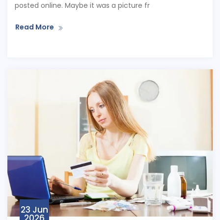
posted online. Maybe it was a picture fr
Read More
23 Jun
2026