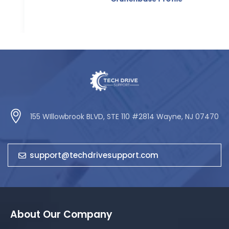
155 WIllowbrook BLVD, STE 110 #2814 Wayne, NJ 07470
support@techdrivesupport.com
About Our Company