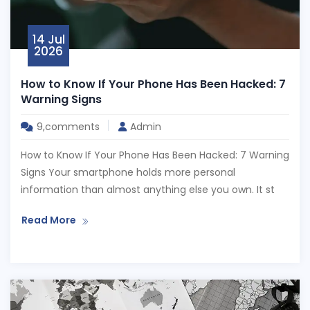
14 Jul
2026
How to Know If Your Phone Has Been Hacked: 7
Warning Signs
9,comments
Admin
How to Know If Your Phone Has Been Hacked: 7 Warning
Signs Your smartphone holds more personal
information than almost anything else you own. It st
Read More