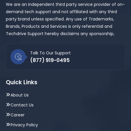
We are an independent third party service provider of on-
demand tech support and not affiliated with any third
party brand unless specified. Any use of Trademarks,
Brands, Products and Services is only referential and
Techdrive Support hereby disclaims any sponsorship,
Talk To Our Support
(877) 919-0495
Quick Links
About Us
Contact Us
Career
Privacy Policy