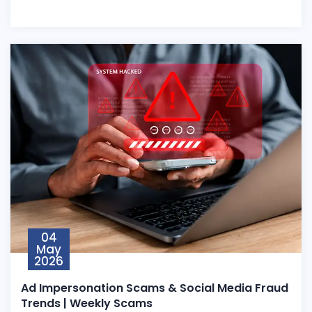
04
May
2026
Ad Impersonation Scams & Social Media Fraud
Trends | Weekly Scams