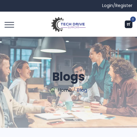
Login/Register
0
Blogs
Home
/
Blog