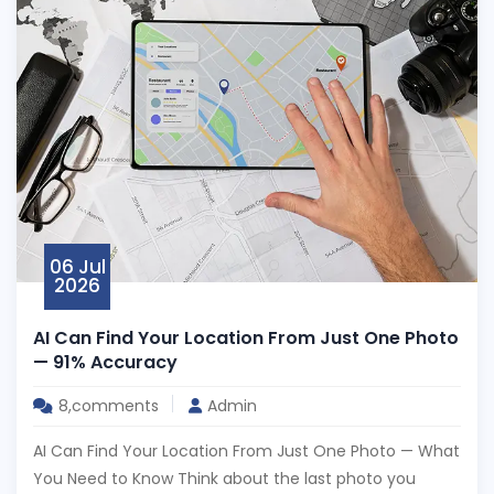
06 Jul
2026
AI Can Find Your Location From Just One Photo
— 91% Accuracy
8,comments
Admin
AI Can Find Your Location From Just One Photo — What
You Need to Know Think about the last photo you