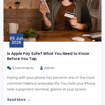
05 Jun
2026
Is Apple Pay Safe? What You Need to Know
Before You Tap
6,comments
Admin
Paying with your phone has become one of the most
common habits in everyday life. You hold your iPhone
near a payment terminal, glance at your screen,
Read More