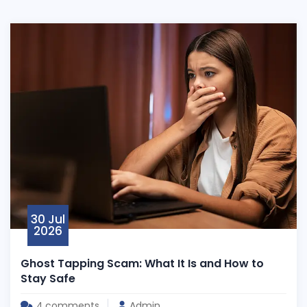
30 Jul
2026
Ghost Tapping Scam: What It Is and How to
Stay Safe
4,comments
Admin