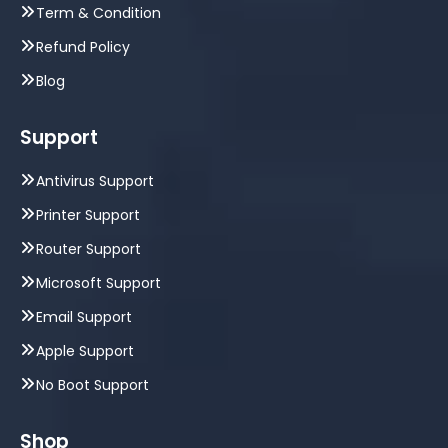
Term & Condition
Refund Policy
Blog
Support
Antivirus Support
Printer Support
Router Support
Microsoft Support
Email Support
Apple Support
No Boot Support
Shop