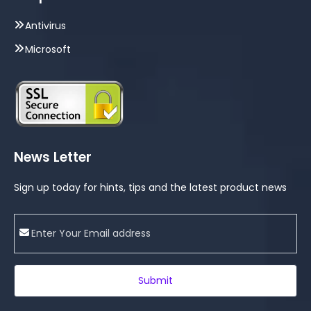
Antivirus
Microsoft
News Letter
Sign up today for hints, tips and the latest product news
Submit