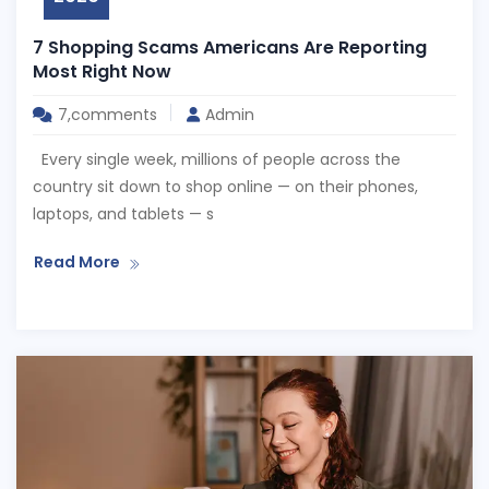
7 Shopping Scams Americans Are Reporting
Most Right Now
7,comments
Admin
Every single week, millions of people across the
country sit down to shop online — on their phones,
laptops, and tablets — s
Read More