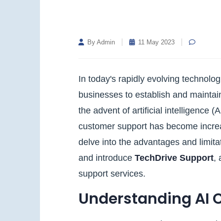
By Admin
11 May 2023
In today's rapidly evolving technolog
businesses to establish and maintain
the advent of artificial intelligence
customer support has become increasi
delve into the advantages and limit
and introduce
TechDrive Support
,
support services.
Understanding AI 