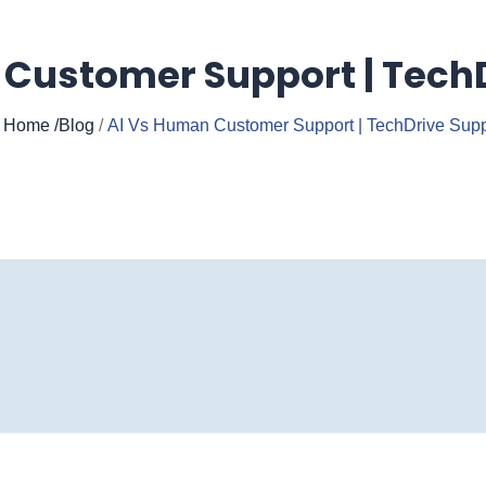
Customer Support | Tech
Home
/Blog
/
AI Vs Human Customer Support | TechDrive Supp