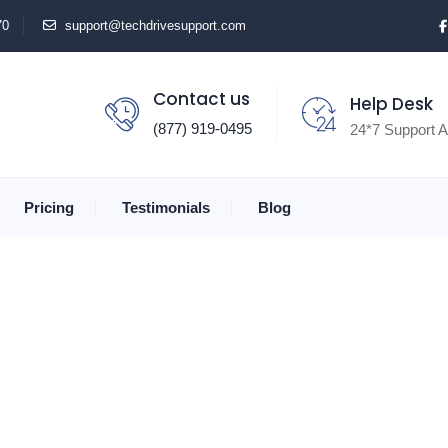
70
support@techdrivesupport.com
Contact us
Help Desk
(877) 919-0495
24*7 Support A
Pricing
Testimonials
Blog