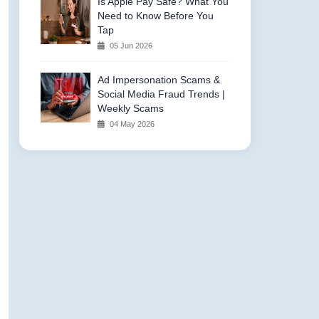
Is Apple Pay Safe? What You
Need to Know Before You
Tap
05 Jun 2026
Ad Impersonation Scams &
Social Media Fraud Trends |
Weekly Scams
04 May 2026