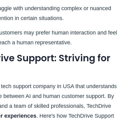
uggle with understanding complex or nuanced
tion in certain situations.
stomers may prefer human interaction and feel
reach a human representative.
ve Support: Striving for
g tech support company in USA that understands
nce between AI and human customer support. By
nd a team of skilled professionals, TechDrive
r experiences
. Here's how TechDrive Support