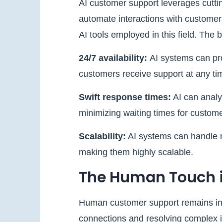
AI customer support leverages cutti
automate interactions with customer
AI tools employed in this field. The 
24/7 availability:
AI systems can pr
customers receive support at any ti
Swift response times:
AI can analy
minimizing waiting times for custome
Scalability:
AI systems can handle m
making them highly scalable.
The Human Touch 
Human customer support remains inv
connections and resolving complex