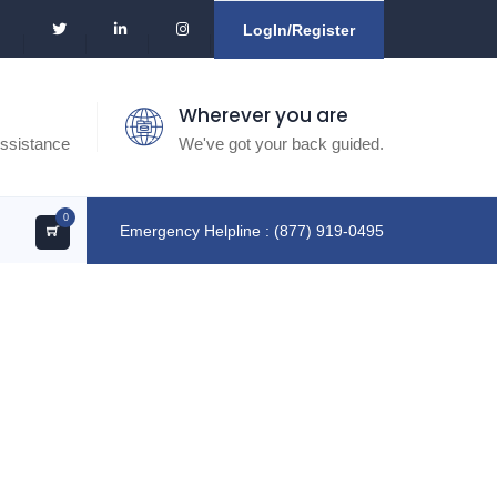
LogIn/Register
Wherever you are
ssistance
We've got your back guided.
0
Emergency Helpline : (877) 919-0495