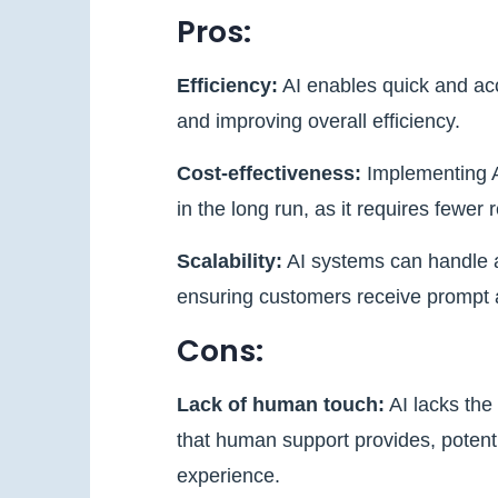
Pros:
Efficiency:
AI enables quick and ac
and improving overall efficiency.
Cost-effectiveness:
Implementing A
in the long run, as it requires few
Scalability:
AI systems can handle a
ensuring customers receive prompt 
Cons:
Lack of human touch:
AI lacks the
that human support provides, potenti
experience.