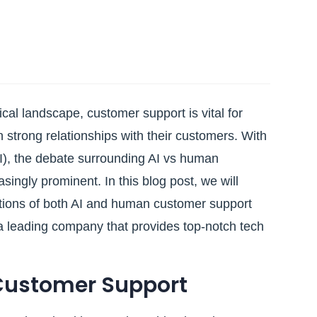
ical landscape, customer support is vital for
 strong relationships with their customers. With
 (AI), the debate surrounding AI vs human
ngly prominent. In this blog post, we will
ations of both AI and human customer support
 a leading company that provides top-notch tech
Customer Support