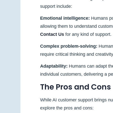
support include:
Emotional intelligence:
Humans pos
allowing them to understand custome
Contact Us
for any kind of support.
Complex problem-solving:
Humans 
require critical thinking and creativity
Adaptability:
Humans can adapt thei
individual customers, delivering a 
The Pros and Cons
While AI customer support brings nume
explore the pros and cons: