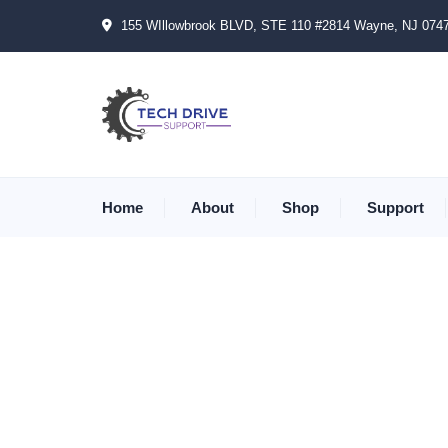
155 WIllowbrook BLVD, STE 110 #2814 Wayne, NJ 074
Home
About
Shop
Support