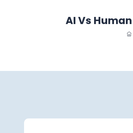
AI Vs Human 