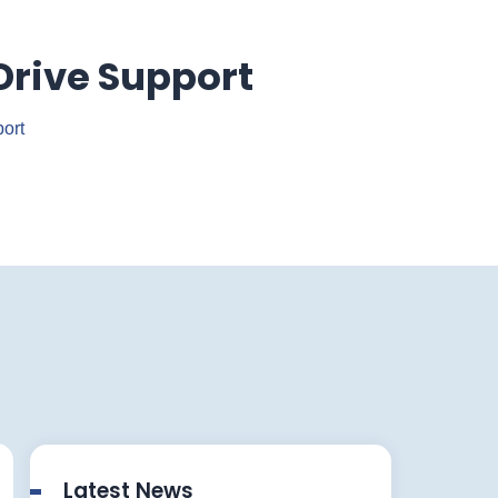
Drive Support
ort
Latest News