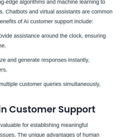
ng-edge algorithms and machine learning to
s. Chatbots and virtual assistants are common
benefits of AI customer support include:
ovide assistance around the clock, ensuring
me.
ze and generate responses instantly,
rs.
ultiple customer queries simultaneously,
in Customer Support
aluable for establishing meaningful
 issues. The unique advantages of human