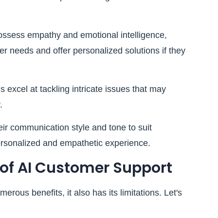
sess empathy and emotional intelligence,
r needs and offer personalized solutions if they
excel at tackling intricate issues that may
.
r communication style and tone to suit
personalized and empathetic experience.
 of AI Customer Support
rous benefits, it also has its limitations. Let's