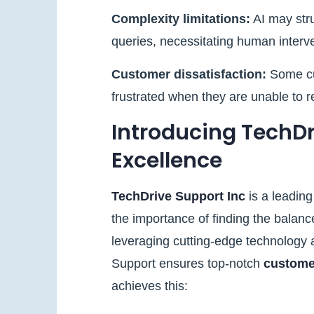
Complexity limitations:
AI may str
queries, necessitating human interven
Customer dissatisfaction:
Some cu
frustrated when they are unable to 
Introducing TechDri
Excellence
TechDrive Support Inc
is a leadin
the importance of finding the bala
leveraging cutting-edge technology a
Support ensures top-notch
custome
achieves this: