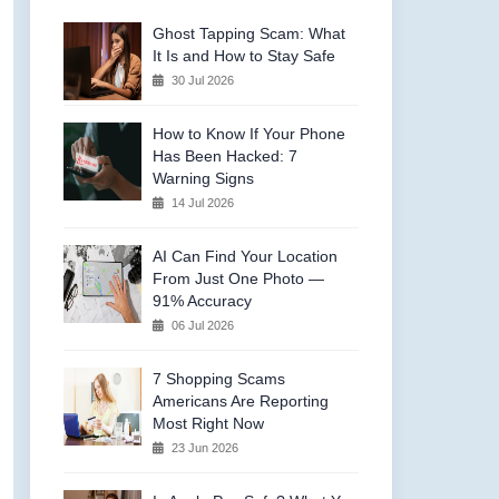
Ghost Tapping Scam: What
It Is and How to Stay Safe
30 Jul 2026
How to Know If Your Phone
Has Been Hacked: 7
Warning Signs
14 Jul 2026
AI Can Find Your Location
From Just One Photo —
91% Accuracy
06 Jul 2026
7 Shopping Scams
Americans Are Reporting
Most Right Now
23 Jun 2026