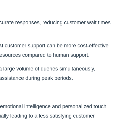
curate responses, reducing customer wait times
I customer support can be more cost-effective
er resources compared to human support.
 large volume of queries simultaneously,
assistance during peak periods.
 emotional intelligence and personalized touch
ally leading to a less satisfying customer