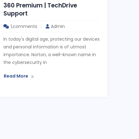
360 Premium | TechDrive
Support
1,comments
Admin
In today's digital age, protecting our devices
and personal information is of utmost
importance. Norton, a well-known name in
the cybersecurity in
Read More