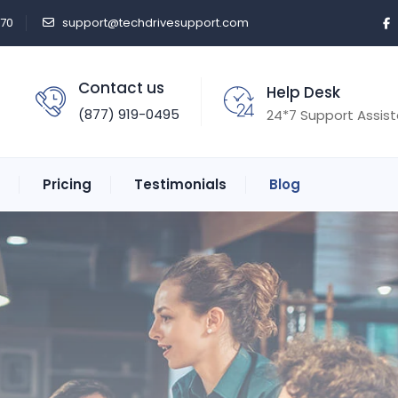
470
support@techdrivesupport.com
Contact us
Help Desk
(877) 919-0495
24*7 Support Assis
Pricing
Testimonials
Blog