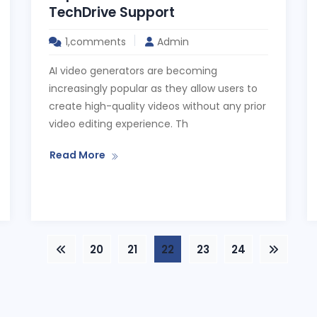
TechDrive Support
1,comments
Admin
AI video generators are becoming
increasingly popular as they allow users to
create high-quality videos without any prior
video editing experience. Th
Read More
20
21
22
23
24