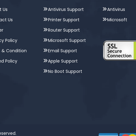
t Us
Antivirus Support
Antivirus
act Us
Printer Support
Microsoft
er
Router Support
cy Policy
Microsoft Support
 & Condition
Email Support
d Policy
Apple Support
No Boot Support
Reserved.