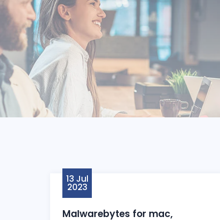
13 Jul
2023
Malwarebytes for mac,