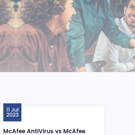
11 Jul
2023
McAfee AntiVirus vs McAfee