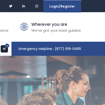
LogIn/Register
Wherever you are
tance
We've got your back guided.
0
Emergency Helpline : (877) 919-0495