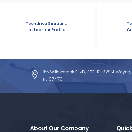
rive Support:
Techdrive Support:
agram Profile
Crunchbase Profile
155 WIllowbrook BLVD, STE 110 #2814 Wayne,
NJ 07470
About Our Company
Quick