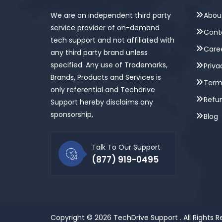
We are an independent third party
Abou
service provider of on-demand
Cont
tech support and not affiliated with
Care
any third party brand unless
specified. Any use of Trademarks,
Priva
Brands, Products and Services is
Term
only referential and Techdrive
Refun
Support hereby disclaims any
sponsorship,
Blog
Talk To Our Support
(877) 919-0495
Copyright © 2026
TechDrive Support
. All Rights 