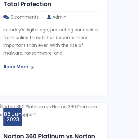
Total Protection
0,comments
Admin
In today's digital age, protecting our devices
from online threats has become more
important than ever. With the rise of
malware, ransomware, and
Read More
05 Jun
2023
Norton 360 Platinum vs Norton