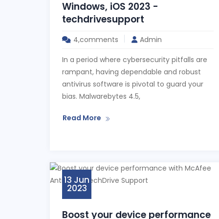
Windows, iOS 2023 -
techdrivesupport
4,comments
Admin
In a period where cybersecurity pitfalls are
rampant, having dependable and robust
antivirus software is pivotal to guard your
bias. Malwarebytes 4.5,
Read More
13 Jun
2023
Boost your device performance