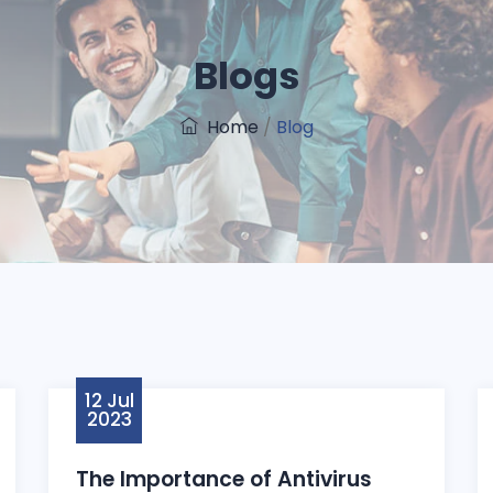
Blogs
Home
/
Blog
12 Jul
2023
The Importance of Antivirus