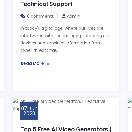
Technical Support
0,comments
Admin
In today's digital age, where our lives are
intertwined with technology, protecting our
devices and sensitive information from
cyber threats has
Read More
07 Jun
2023
Top 5 Free AI Video Generators |