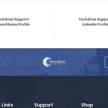
Techdrive Support:
Linkedin Profile
 Links
Support
Shop