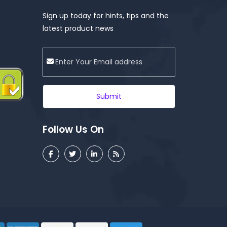
Sign up today for hints, tips and the
latest product news
Submit
Follow Us On