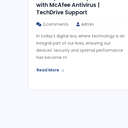
with McAfee Antivirus |
TechDrive Support
3,comments
Admin
In today's digital era, where technology is an
integral part of our lives, ensuring our
devices' security and optimal performance
has become m
Read More