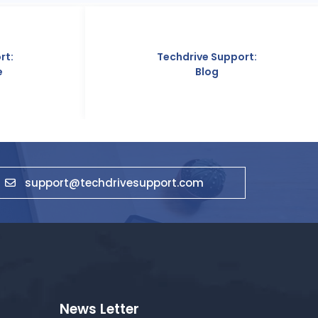
Techdrive Support:
T
Blog
support@techdrivesupport.com
News Letter