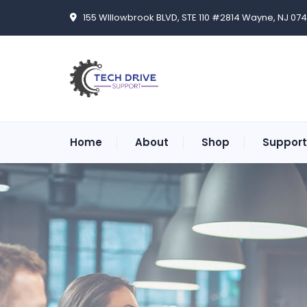
155 WIllowbrook BLVD, STE 110 #2814 Wayne, NJ 07
Home
About
Shop
Support