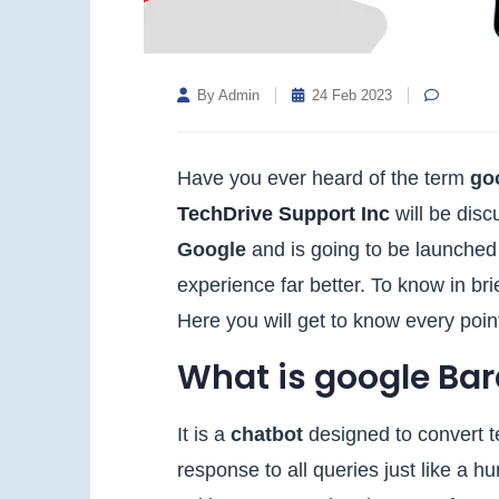
By Admin
24 Feb 2023
Have you ever heard of the term
go
TechDrive Support Inc
will be disc
Google
and is going to be launched
experience far better. To know in bri
Here you will get to know every poi
What is google Bar
It is a
chatbot
designed to convert te
response to all queries just like a 