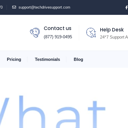
70
support@techdrivesupport.com
Contact us
Help Desk
(877) 919-0495
24*7 Support A
Pricing
Testimonials
Blog