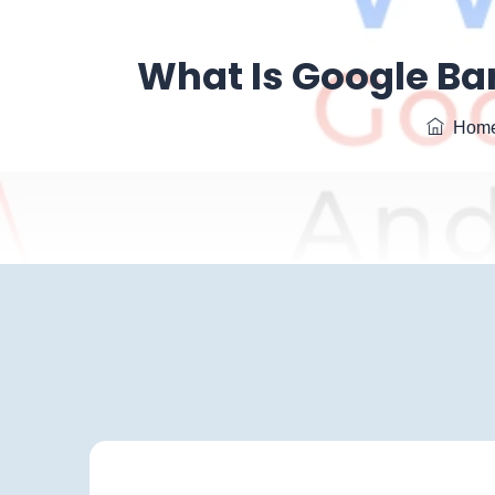
What Is Google Bar
Hom