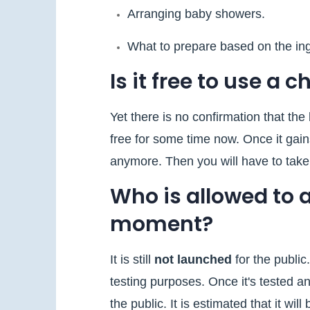
Arranging baby showers.
What to prepare based on the in
Is it free to use a 
Yet there is no confirmation that the b
free for some time now. Once it gain
anymore. Then you will have to take 
Who is allowed to 
moment?
It is still
not launched
for the public
testing purposes. Once it's tested an
the public. It is estimated that it wi