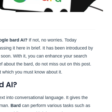
ogle bard AI?
If not, no worries. Today
ussing it here in brief. It has been introduced by
 soon. With it, you can enhance your search
ef about the bard, do not miss out on this post.
nt which you must know about it.
d AI?
xt into conversational language. It gives the
human.
Bard
can perform various tasks such as