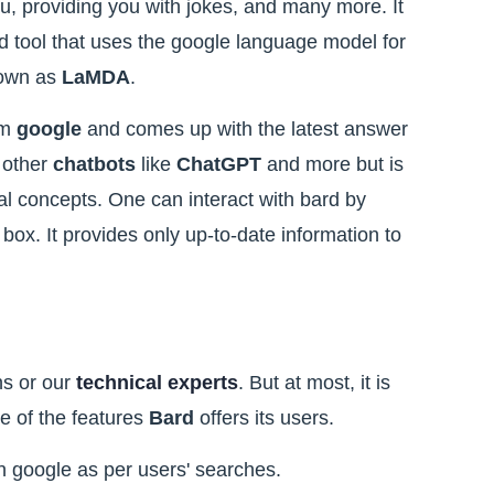
ou, providing you with jokes, and many more. It
 tool that uses the google language model for
nown as
LaMDA
.
om
google
and comes up with the latest answer
o other
chatbots
like
ChatGPT
and more but is
nal concepts. One can interact with bard by
 box. It provides only up-to-date information to
ns or our
technical experts
. But at most, it is
me of the features
Bard
offers its users.
on google as per users' searches.