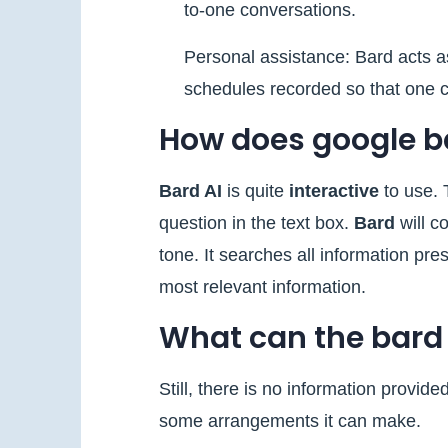
to-one conversations.
Personal assistance: Bard acts as
schedules recorded so that one c
How does google b
Bard AI
is quite
interactive
to use. T
question in the text box.
Bard
will c
tone. It searches all information pr
most relevant information.
What can the bard
Still, there is no information provid
some arrangements it can make.