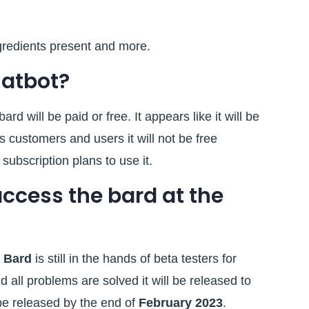
gredients present and more.
chatbot?
ard will be paid or free. It appears like it will be
s customers and users it will not be free
subscription plans to use it.
access the bard at the
.
Bard
is still in the hands of beta testers for
d all problems are solved it will be released to
ll be released by the end of
February 2023
.