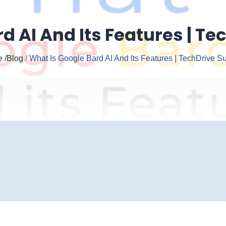
d AI And Its Features | Te
e
/Blog
/
What Is Google Bard AI And Its Features | TechDrive Su