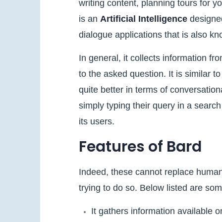
writing content, planning tours for y
is an
Artificial Intelligence
designed
dialogue applications that is also k
In general, it collects information fr
to the asked question. It is similar t
quite better in terms of conversatio
simply typing their query in a search
its users.
Features of Bard
Indeed, these cannot replace huma
trying to do so. Below listed are so
It gathers information available 