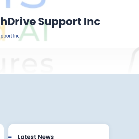
chDrive Support Inc
pport Inc
Latest News