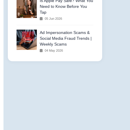
Is Apple Pay Safe? What You
Need to Know Before You
Tap
05 Jun 2026
Ad Impersonation Scams &
Social Media Fraud Trends |
Weekly Scams
04 May 2026