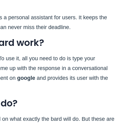
 a personal assistant for users. It keeps the
an never miss their deadline.
ard work?
o use it, all you need to do is type your
ome up with the response in a conversational
esent on
google
and provides its user with the
 do?
ed on what exactly the bard will do. But these are