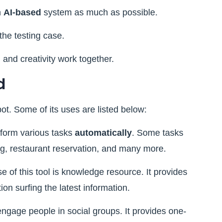
n
AI-based
system as much as possible.
the testing case.
 and creativity work together.
d
ot. Some of its uses are listed below:
form various tasks
automatically
. Some tasks
king, restaurant reservation, and many more.
 of this tool is knowledge resource. It provides
on surfing the latest information.
engage people in social groups. It provides one-