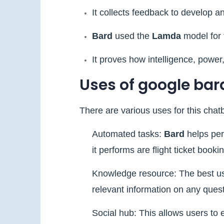
It collects feedback to develop a
Bard
used the
Lamda
model for 
It proves how intelligence, power,
Uses of google bar
There are various uses for this chatb
Automated tasks:
Bard
helps per
it performs are flight ticket boo
Knowledge resource: The best use
relevant information on any questi
Social hub: This allows users to 