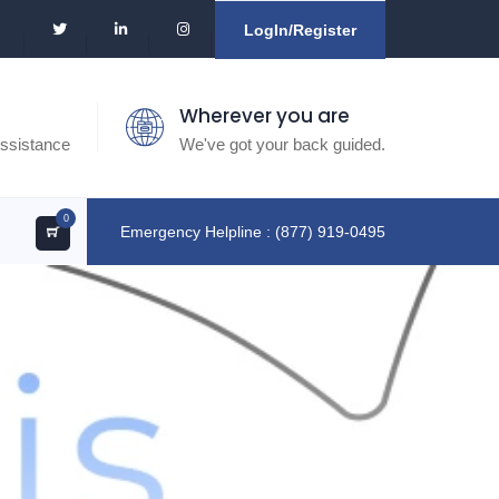
LogIn/Register
Wherever you are
ssistance
We've got your back guided.
0
Emergency Helpline : (877) 919-0495