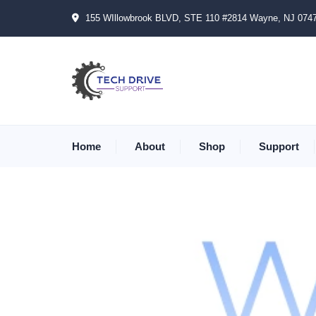
155 WIllowbrook BLVD, STE 110 #2814 Wayne, NJ 074
Home
About
Shop
Support