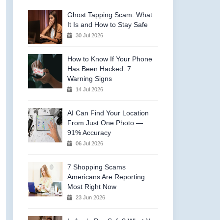
Ghost Tapping Scam: What
It Is and How to Stay Safe
30 Jul 2026
How to Know If Your Phone
Has Been Hacked: 7
Warning Signs
14 Jul 2026
AI Can Find Your Location
From Just One Photo —
91% Accuracy
06 Jul 2026
7 Shopping Scams
Americans Are Reporting
Most Right Now
23 Jun 2026