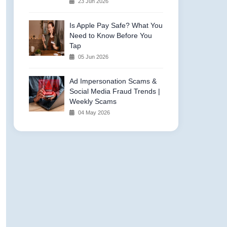
23 Jun 2026
Is Apple Pay Safe? What You
Need to Know Before You
Tap
05 Jun 2026
Ad Impersonation Scams &
Social Media Fraud Trends |
Weekly Scams
04 May 2026