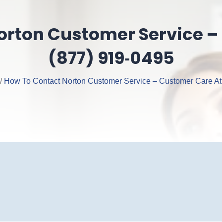
orton Customer Service –
(877) 919‑0495
/
How To Contact Norton Customer Service – Customer Care At