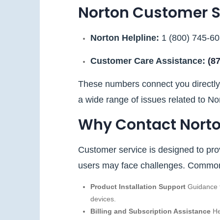
Norton Customer 
Norton Helpline:
1 (800) 745‑6
Customer Care Assistance:
(8
These numbers connect you directly 
a wide range of issues related to No
Why Contact Norto
Customer service is designed to prov
users may face challenges. Common 
Product Installation Support
Guidance f
devices.
Billing and Subscription Assistance
He