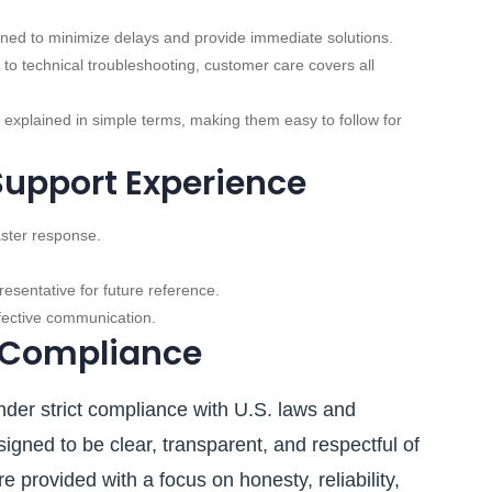
ned to minimize delays and provide immediate solutions.
 to technical troubleshooting, customer care covers all
 explained in simple terms, making them easy to follow for
Support Experience
aster response.
esentative for future reference.
ffective communication.
 Compliance
der strict compliance with U.S. laws and
igned to be clear, transparent, and respectful of
 provided with a focus on honesty, reliability,