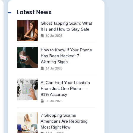
Latest News
Ghost Tapping Scam: What
It Is and How to Stay Safe
30 Jul 2026
How to Know If Your Phone
Has Been Hacked: 7
Warning Signs
14 Jul 2026
AI Can Find Your Location
From Just One Photo —
91% Accuracy
06 Jul 2026
7 Shopping Scams
Americans Are Reporting
Most Right Now