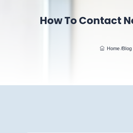
How To Contact N
Home
/Blog