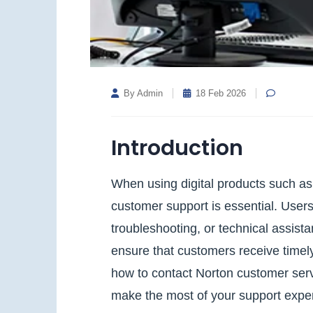
By Admin
18 Feb 2026
Introduction
When using digital products such as 
customer support is essential. Users 
troubleshooting, or technical assist
ensure that customers receive timely
how to contact Norton customer serv
make the most of your support expe