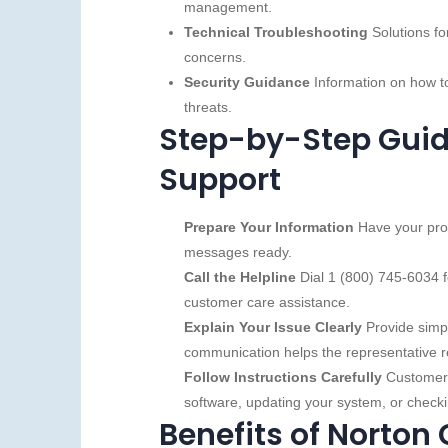
management.
Technical Troubleshooting
Solutions fo
concerns.
Security Guidance
Information on how to
threats.
Step-by-Step Guid
Support
Prepare Your Information
Have your prod
messages ready.
Call the Helpline
Dial 1 (800) 745‑6034 f
customer care assistance.
Explain Your Issue Clearly
Provide simpl
communication helps the representative re
Follow Instructions Carefully
Customer s
software, updating your system, or checki
Benefits of Norton