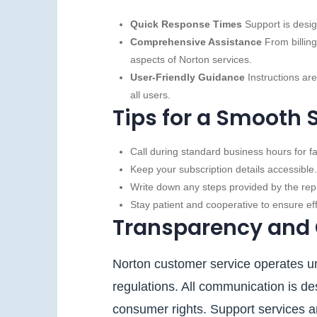
Quick Response Times
Support is desig
Comprehensive Assistance
From billing
aspects of Norton services.
User-Friendly Guidance
Instructions are
all users.
Tips for a Smooth 
Call during standard business hours for f
Keep your subscription details accessible.
Write down any steps provided by the repr
Stay patient and cooperative to ensure e
Transparency and
Norton customer service operates un
regulations. All communication is des
consumer rights. Support services are