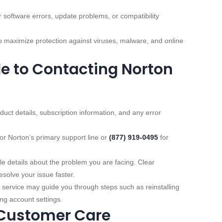
r software errors, update problems, or compatibility
 maximize protection against viruses, malware, and online
e to Contacting Norton
uct details, subscription information, and any error
or Norton’s primary support line or
(877) 919‑0495
for
e details about the problem you are facing. Clear
solve your issue faster.
ervice may guide you through steps such as reinstalling
ng account settings.
 Customer Care