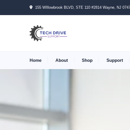
155 WIllowbrook BLVD, STE 110 #2814 Wayne, NJ 074
Home
About
Shop
Support