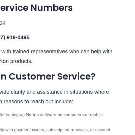
Service Numbers
034
77) 919‑0495
with trained representatives who can help with
rton products.
n Customer Service?
ide clarity and assistance in situations where
reasons to reach out include:
or setting up Norton software on computers or mobile
lp with payment issues, subscription renewals, or account