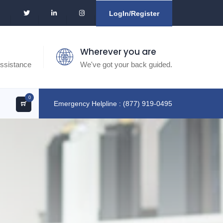
LogIn/Register
Wherever you are
ssistance
We've got your back guided.
0
Emergency Helpline : (877) 919-0495