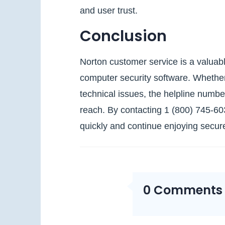
and user trust.
Conclusion
Norton customer service is a valuabl
computer security software. Whether y
technical issues, the helpline numbe
reach. By contacting 1 (800) 745‑6
quickly and continue enjoying secure
0 Comments O