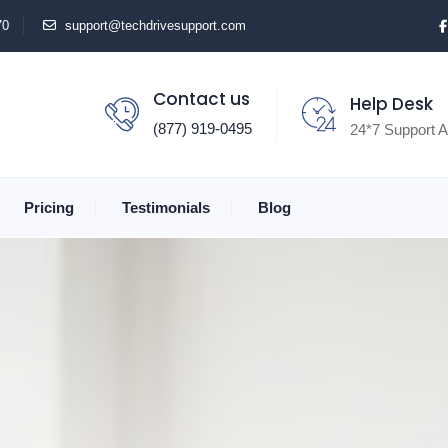
70
support@techdrivesupport.com
Contact us
Help Desk
(877) 919-0495
24*7 Support A
Pricing
Testimonials
Blog