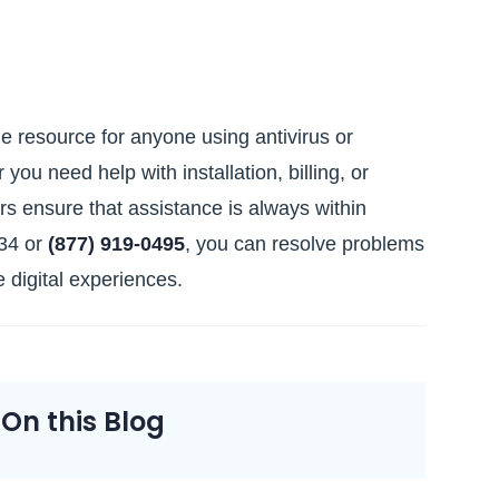
e resource for anyone using antivirus or
ou need help with installation, billing, or
rs ensure that assistance is always within
034 or
(877) 919‑0495
, you can resolve problems
 digital experiences.
n this Blog