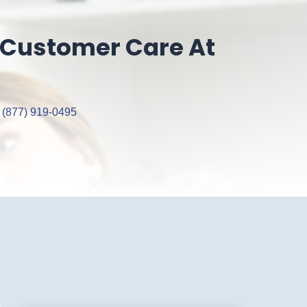
 Customer Care At
 (877) 919‑0495