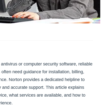
antivirus or computer security software, reliable
often need guidance for installation, billing,
ance. Norton provides a dedicated helpline to
 and accurate support. This article explains
ice, what services are available, and how to
rience.