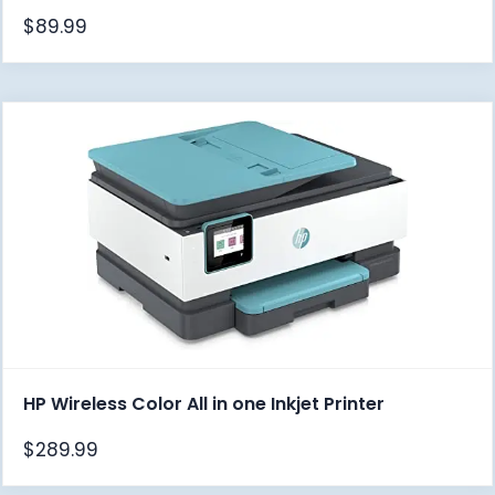
$
89.99
HP Wireless Color All in one Inkjet Printer
$
289.99