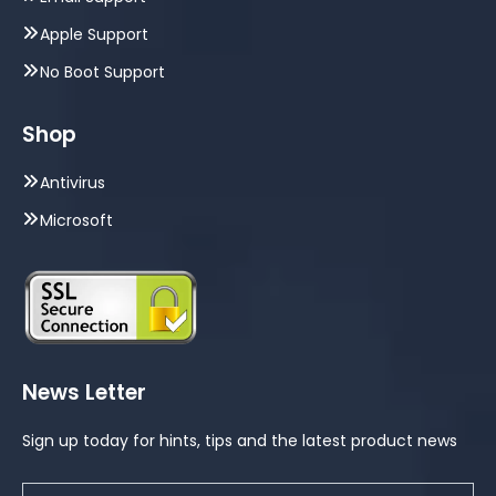
Apple Support
No Boot Support
Shop
Antivirus
Microsoft
News Letter
Sign up today for hints, tips and the latest product news