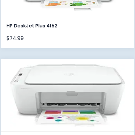
HP DeskJet Plus 4152
$
74.99