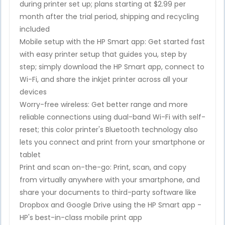
during printer set up; plans starting at $2.99 per
month after the trial period, shipping and recycling
included
Mobile setup with the HP Smart app: Get started fast
with easy printer setup that guides you, step by
step; simply download the HP Smart app, connect to
Wi-Fi, and share the inkjet printer across all your
devices
Worry-free wireless: Get better range and more
reliable connections using dual-band Wi-Fi with self-
reset; this color printer's Bluetooth technology also
lets you connect and print from your smartphone or
tablet
Print and scan on-the-go: Print, scan, and copy
from virtually anywhere with your smartphone, and
share your documents to third-party software like
Dropbox and Google Drive using the HP Smart app -
HP's best-in-class mobile print app