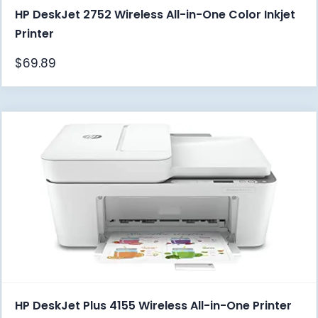
HP DeskJet 2752 Wireless All-in-One Color Inkjet
Printer
$
69.89
HP DeskJet Plus 4155 Wireless All-in-One Printer