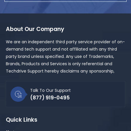
About Our Company
We are an independent third party service provider of on-
demand tech support and not affiliated with any third
party brand unless specified. Any use of Trademarks,
Brands, Products and Services is only referential and
Techdrive Support hereby disclaims any sponsorship,
Talk To Our Support
(877) 919-0495
Quick Links