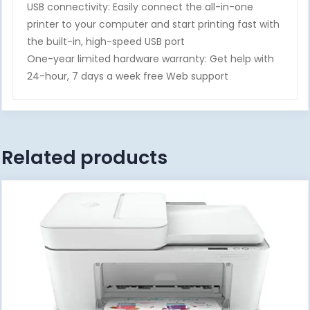
USB connectivity: Easily connect the all-in-one
printer to your computer and start printing fast with
the built-in, high-speed USB port
One-year limited hardware warranty: Get help with
24-hour, 7 days a week free Web support
Related products