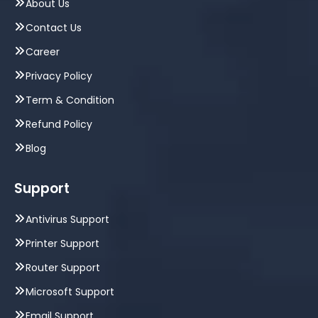
About Us
Contact Us
Career
Privacy Policy
Term & Condition
Refund Policy
Blog
Support
Antivirus Support
Printer Support
Router Support
Microsoft Support
Email Support