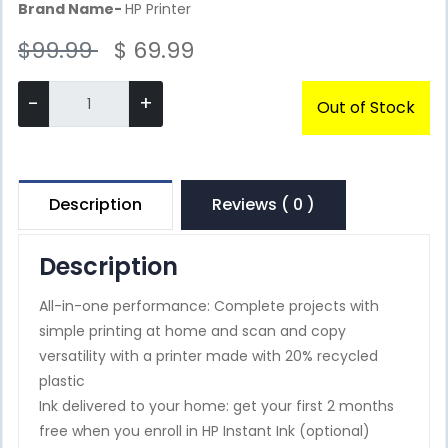
Brand Name-
HP Printer
$99.99
$ 69.99
-
+
Out of Stock
Description
Reviews ( 0 )
Description
All-in-one performance: Complete projects with
simple printing at home and scan and copy
versatility with a printer made with 20% recycled
plastic
Ink delivered to your home: get your first 2 months
free when you enroll in HP Instant Ink (optional)