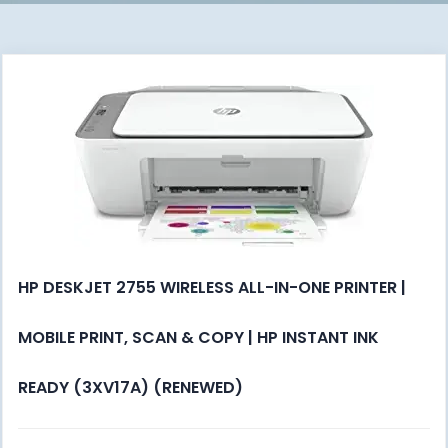
HP DESKJET 2755 WIRELESS ALL-IN-ONE PRINTER |
MOBILE PRINT, SCAN & COPY | HP INSTANT INK
READY (3XV17A) (RENEWED)