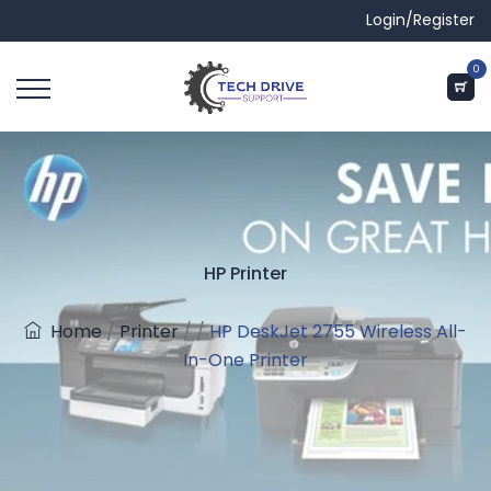
Login/Register
0
HP Printer
Home
/
Printer
/
/
HP DeskJet 2755 Wireless All-
In-One Printer