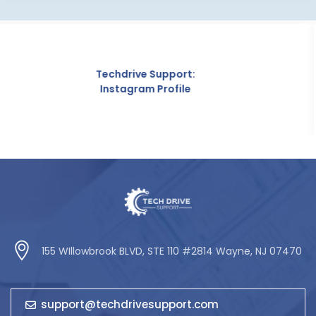
hdrive Support:
stagram Profile
155 WIllowbrook BLVD, STE 110 #2814 Wayne, NJ 07470
support@techdrivesupport.com