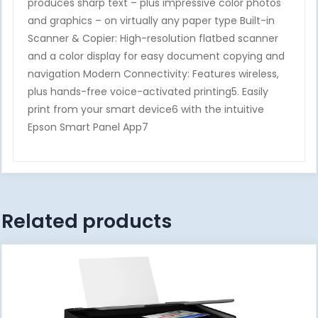
produces sharp text – plus impressive color photos
and graphics – on virtually any paper type Built-in
Scanner & Copier: High-resolution flatbed scanner
and a color display for easy document copying and
navigation Modern Connectivity: Features wireless,
plus hands-free voice-activated printing5. Easily
print from your smart device6 with the intuitive
Epson Smart Panel App7
Related products