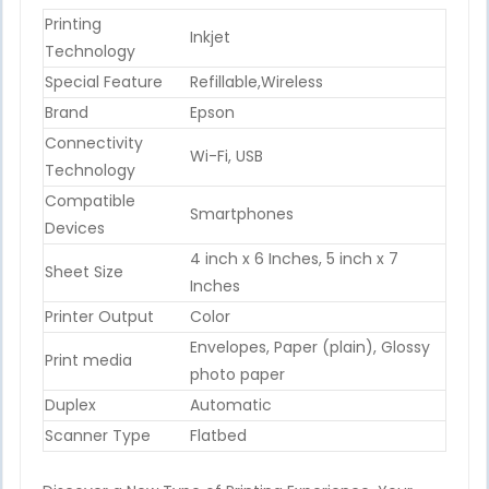
Printing
Inkjet
Technology
Special Feature
Refillable,Wireless
Brand
Epson
Connectivity
Wi-Fi, USB
Technology
Compatible
Smartphones
Devices
4 inch x 6 Inches, 5 inch x 7
Sheet Size
Inches
Printer Output
Color
Envelopes, Paper (plain), Glossy
Print media
photo paper
Duplex
Automatic
Scanner Type
Flatbed