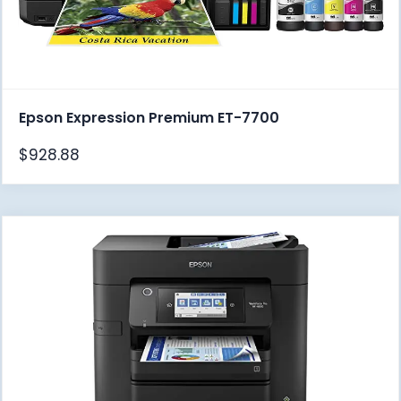
Epson Expression Premium ET-7700
$
928.88