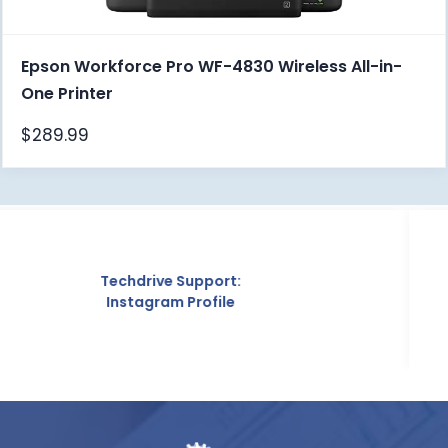
Epson Workforce Pro WF-4830 Wireless All-in-
One Printer
$
289.99
 Support:
Techd
 Profile
Crunc