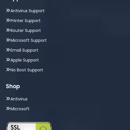
Antivirus Support
Printer Support
Router Support
Microsoft Support
Email Support
Apple Support
No Boot Support
Shop
Antivirus
Microsoft