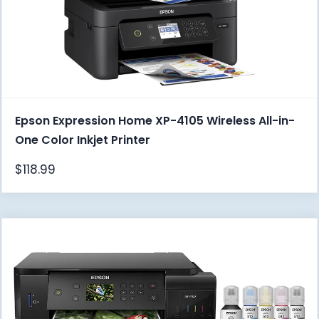
Epson Expression Home XP-4105 Wireless All-in-
One Color Inkjet Printer
$
118.99