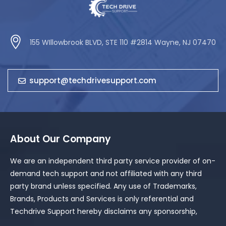
155 WIllowbrook BLVD, STE 110 #2814 Wayne, NJ 07470
support@techdrivesupport.com
About Our Company
We are an independent third party service provider of on-
demand tech support and not affiliated with any third
party brand unless specified. Any use of Trademarks,
Brands, Products and Services is only referential and
Techdrive Support hereby disclaims any sponsorship,