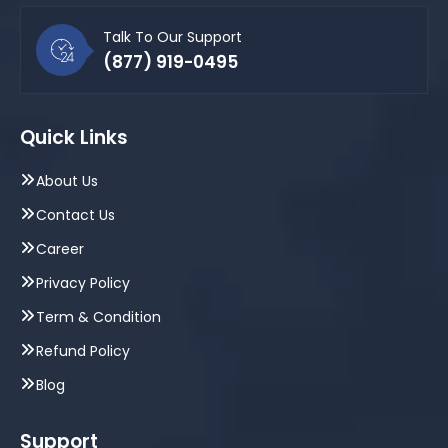
Talk To Our Support
(877) 919-0495
Quick Links
About Us
Contact Us
Career
Privacy Policy
Term & Condition
Refund Policy
Blog
Support