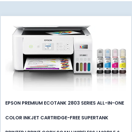
EPSON PREMIUM ECOTANK 2803 SERIES ALL-IN-ONE
COLOR INKJET CARTRIDGE-FREE SUPERTANK