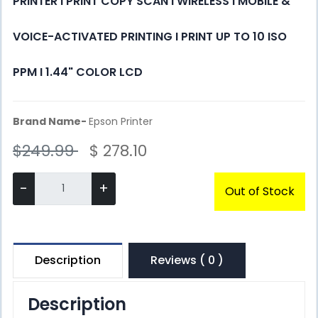
PRINTER I PRINT COPY SCAN I WIRELESS I MOBILE &
VOICE-ACTIVATED PRINTING I PRINT UP TO 10 ISO
PPM I 1.44" COLOR LCD
Brand Name-
Epson Printer
$249.99
$ 278.10
-
+
Out of Stock
Description
Reviews ( 0 )
Description