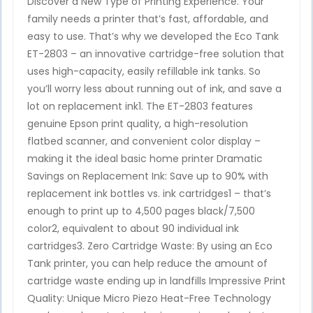
Discover a New Type of Printing Experience. Your
family needs a printer that’s fast, affordable, and
easy to use. That’s why we developed the Eco Tank
ET-2803 – an innovative cartridge-free solution that
uses high-capacity, easily refillable ink tanks. So
you’ll worry less about running out of ink, and save a
lot on replacement ink1. The ET-2803 features
genuine Epson print quality, a high-resolution
flatbed scanner, and convenient color display –
making it the ideal basic home printer Dramatic
Savings on Replacement Ink: Save up to 90% with
replacement ink bottles vs. ink cartridges1 – that’s
enough to print up to 4,500 pages black/7,500
color2, equivalent to about 90 individual ink
cartridges3. Zero Cartridge Waste: By using an Eco
Tank printer, you can help reduce the amount of
cartridge waste ending up in landfills Impressive Print
Quality: Unique Micro Piezo Heat-Free Technology