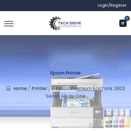
Login/Register
0
Epson Printer
Home
/
Printer
/
/
Epson Premium EcoTank 2803
Series All-In-One