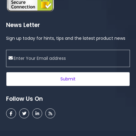
News Letter
Sign up today for hints, tips and the latest product news
Submit
Follow Us On