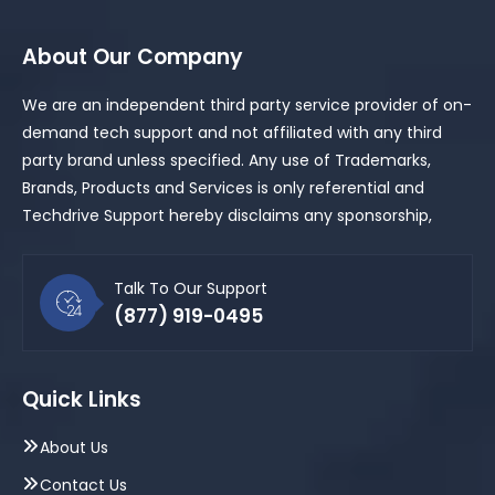
About Our Company
We are an independent third party service provider of on-
demand tech support and not affiliated with any third
party brand unless specified. Any use of Trademarks,
Brands, Products and Services is only referential and
Techdrive Support hereby disclaims any sponsorship,
Talk To Our Support
(877) 919-0495
Quick Links
About Us
Contact Us