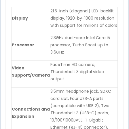
21.5-inch (diagonal) LED-backlit
Display
display, 1920-by-1080 resolution
with support for millions of colors
2.3GHz dual-core Intel Core i5
Processor
processor, Turbo Boost up to
3.6GHz
FaceTime HD camera,
Video
Thunderbolt 3 digital video
Support/Camera
output
3.5mm headphone jack, SDXC
card slot, Four USB-A ports
(compatible with USB 2), Two
Connections and
Thunderbolt 3 (USB-C) ports,
Expansion
10/100/1000BASE-T Gigabit
Ethernet (RJ-45 connector),