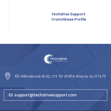
Techdrive Support:
Crunchbase Profile
155 WIllowbrook BLVD, STE 110 #2814 Wayne, NJ 07470
support@techdrivesupport.com