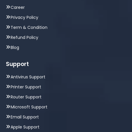
Career
Privacy Policy
Term & Condition
Refund Policy
Blog
Support
Antivirus Support
Printer Support
Router Support
Microsoft Support
Email Support
Apple Support