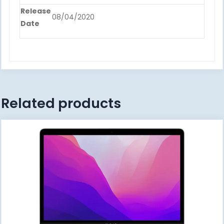
Release
08/04/2020
Date
Related products