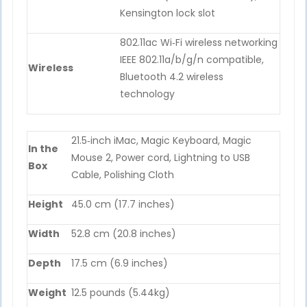
Kensington lock slot
802.11ac Wi‑Fi wireless networking
IEEE 802.11a/b/g/n compatible,
Wireless
Bluetooth 4.2 wireless
technology
21.5‑inch iMac, Magic Keyboard, Magic
In the
Mouse 2, Power cord, Lightning to USB
Box
Cable, Polishing Cloth
Height
45.0 cm (17.7 inches)
Width
52.8 cm (20.8 inches)
Depth
17.5 cm (6.9 inches)
Weight
12.5 pounds (5.44kg)