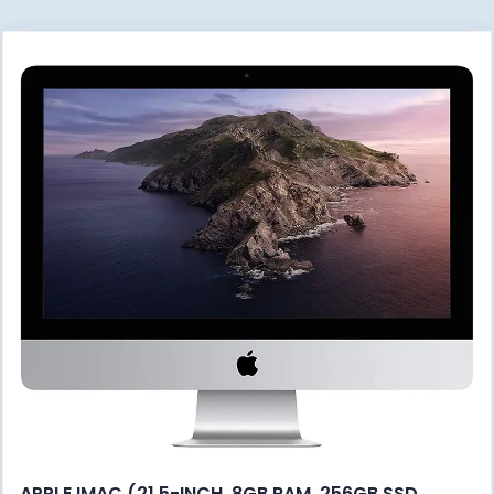
APPLE IMAC (21.5-INCH, 8GB RAM, 256GB SSD