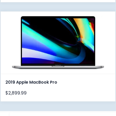
2019 Apple MacBook Pro
$
2,899.99