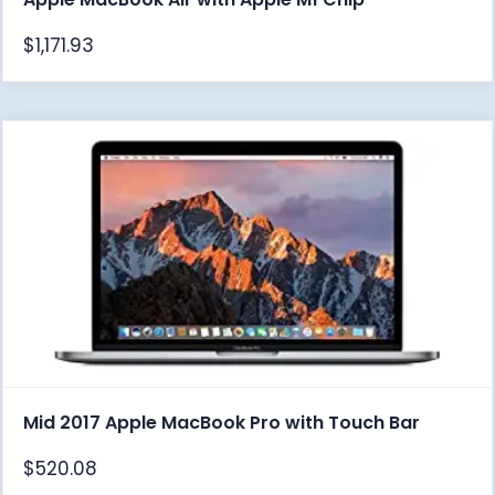
$
1,171.93
Mid 2017 Apple MacBook Pro with Touch Bar
$
520.08