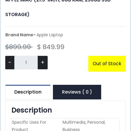
STORAGE)
Brand Name-
Apple Laptop
$899.99
$ 849.99
-
+
Out of Stock
Description
Reviews ( 0 )
Description
Specific Uses For
Multimedia, Personal,
Product
Business