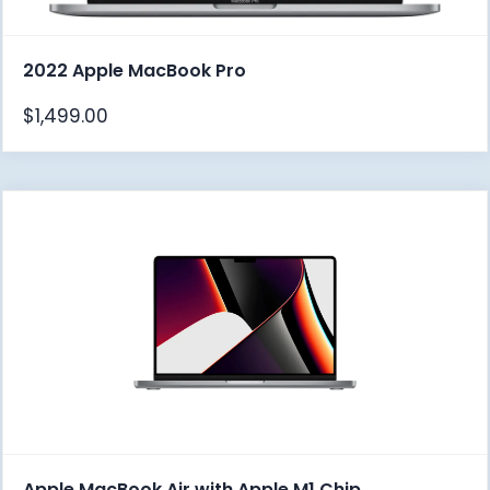
2022 Apple MacBook Pro
$
1,499.00
Apple MacBook Air with Apple M1 Chip