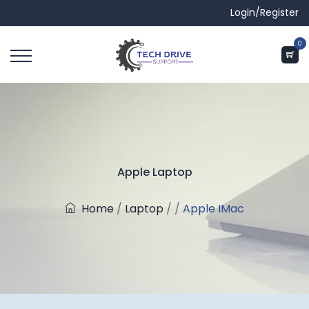
Login/Register
0
Apple Laptop
Home
/
Laptop
/
/
Apple IMac