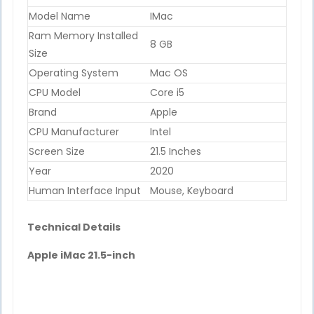
Model Name
IMac
Ram Memory Installed
8 GB
Size
Operating System
Mac OS
CPU Model
Core i5
Brand
Apple
CPU Manufacturer
Intel
Screen Size
21.5 Inches
Year
2020
Human Interface Input
Mouse, Keyboard
Technical Details
Apple iMac 21.5-inch