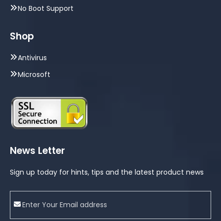
No Boot Support
Shop
Antivirus
Microsoft
News Letter
Sign up today for hints, tips and the latest product news