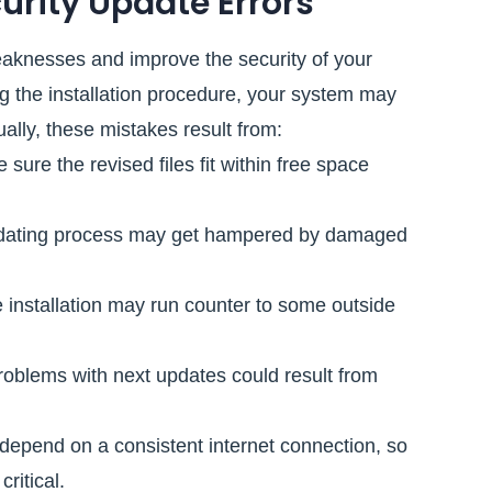
rity Update Errors
eaknesses and improve the security of your
g the installation procedure, your system may
ally, these mistakes result from:
 sure the revised files fit within free space
dating process may get hampered by damaged
 installation may run counter to some outside
oblems with next updates could result from
depend on a consistent internet connection, so
ritical.