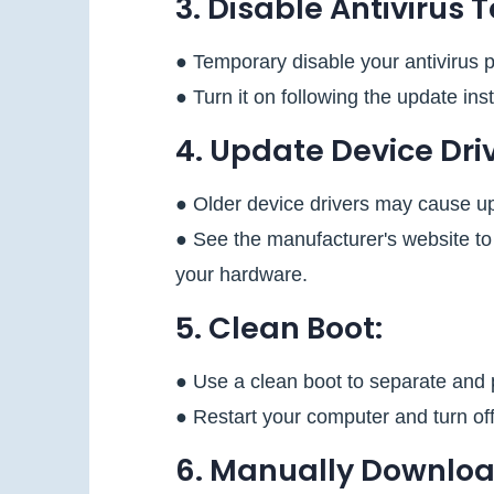
3. Disable Antivirus 
● Temporary disable your antivirus 
● Turn it on following the update inst
4. Update Device Driv
● Older device drivers may cause u
● See the manufacturer's website to 
your hardware.
5. Clean Boot:
● Use a clean boot to separate and 
● Restart your computer and turn of
6. Manually Downloa