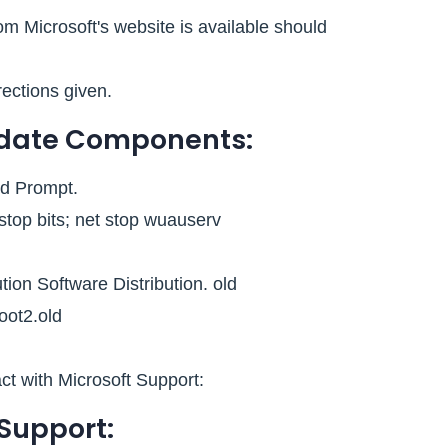
m Microsoft's website is available should
rections given.
pdate Components:
d Prompt.
top bits; net stop wuauserv
ion Software Distribution. old
oot2.old
act with Microsoft Support:
 Support: