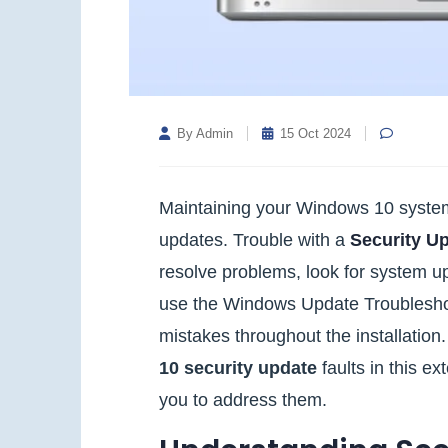
By Admin
15 Oct 2024
Maintaining your Windows 10 system'
updates. Trouble with a
Security U
resolve problems, look for system up
use the Windows Update Troubleshoot
mistakes throughout the installation
10 security update
faults in this ex
you to address them.