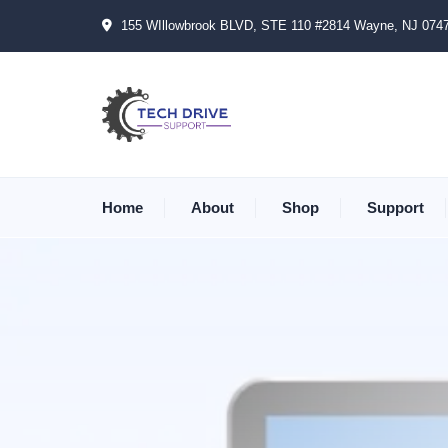
155 WIllowbrook BLVD, STE 110 #2814 Wayne, NJ 074
Home
About
Shop
Support