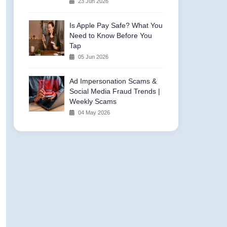
23 Jun 2026
Is Apple Pay Safe? What You
Need to Know Before You
Tap
05 Jun 2026
Ad Impersonation Scams &
Social Media Fraud Trends |
Weekly Scams
04 May 2026