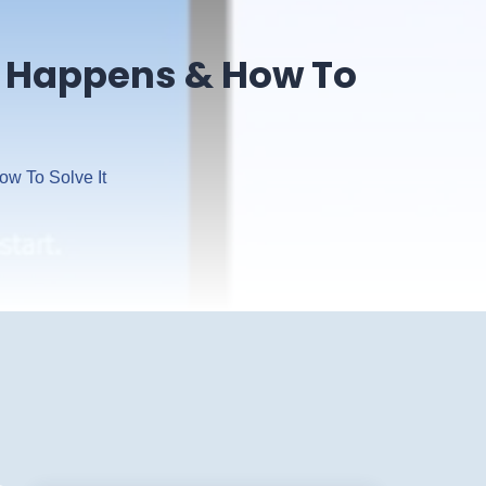
It Happens & How To
ow To Solve It