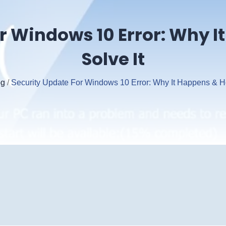
r Windows 10 Error: Why 
Solve It
og
/
Security Update For Windows 10 Error: Why It Happens & H