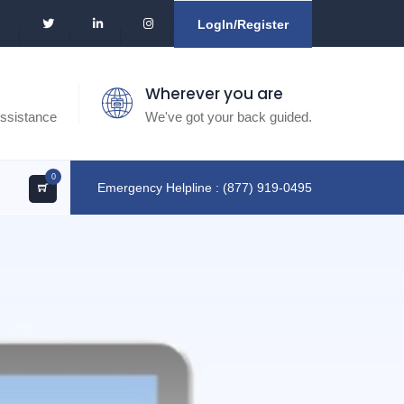
LogIn/Register
Wherever you are
ssistance
We've got your back guided.
0
Emergency Helpline : (877) 919-0495