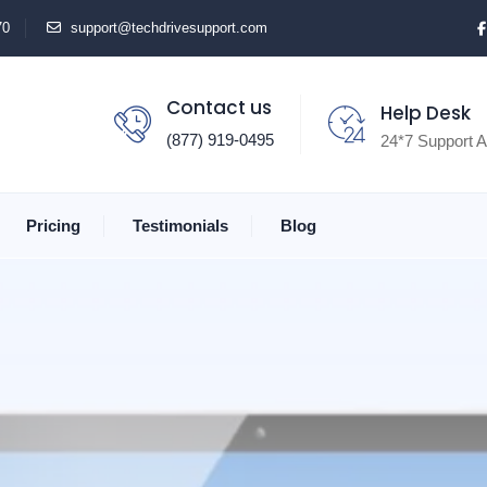
70
support@techdrivesupport.com
Contact us
Help Desk
(877) 919-0495
24*7 Support A
Pricing
Testimonials
Blog