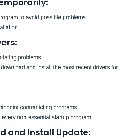
Temporarily:
program to avoid possible problems.
allation.
ers:
pdating problems.
download and install the most recent drivers for
pinpoint contradicting programs.
f every non-essential startup program.
d and Install Update: