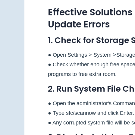
Effective Solutions
Update Errors
1. Check for Storage 
● Open Settings > System >Storage
● Check whether enough free space is
programs to free extra room.
2. Run System File C
● Open the administrator's Comman
● Type sfc/scannow and click Enter.
● Any corrupted system file will be 