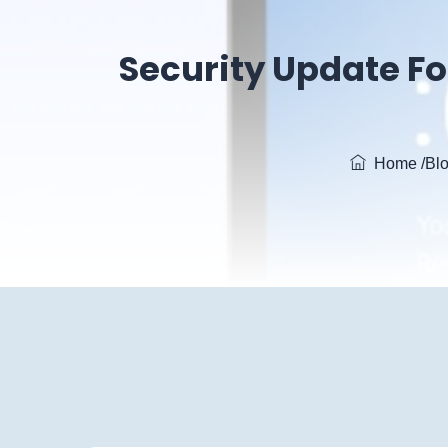
Security Update Fo
Home
/Bl