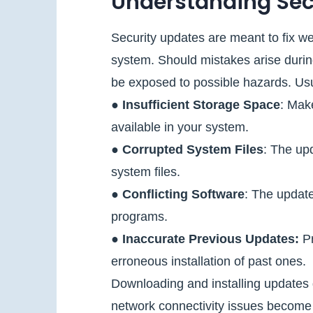
Understanding Secu
Security updates are meant to fix w
system. Should mistakes arise durin
be exposed to possible hazards. Usu
●
Insufficient Storage Space
: Make
available in your system.
●
Corrupted System Files
: The up
system files.
●
Conflicting Software
: The update
programs.
●
Inaccurate Previous Updates:
Pr
erroneous installation of past ones.
Downloading and installing updates 
network connectivity issues become c