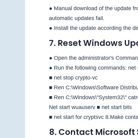
● Manual download of the update fro
automatic updates fail.
● Install the update according the di
7. Reset Windows U
● Open the administrator's Comman
● Run the following commands: net s
■ net stop crypto-vc
■ Ren C:\Windows\Software Distribut
■ Ren C:\Windows\"System32\" catr
Net start wuauserv ■ net start bits
■ net start for cryptsvc 8.Make cont
8. Contact Microsoft