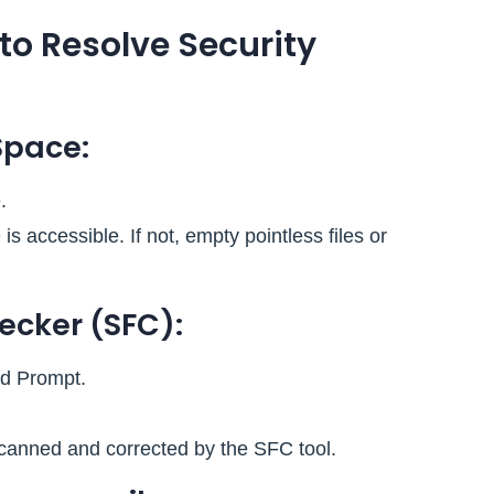
 to Resolve Security
Space:
.
 accessible. If not, empty pointless files or
hecker (SFC):
d Prompt.
scanned and corrected by the SFC tool.