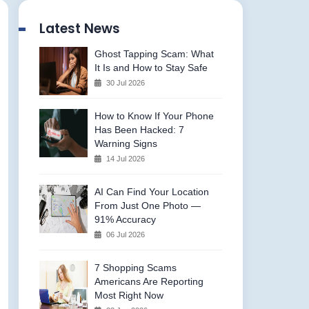
Latest News
Ghost Tapping Scam: What
It Is and How to Stay Safe
30 Jul 2026
How to Know If Your Phone
Has Been Hacked: 7
Warning Signs
14 Jul 2026
AI Can Find Your Location
From Just One Photo —
91% Accuracy
06 Jul 2026
7 Shopping Scams
Americans Are Reporting
Most Right Now