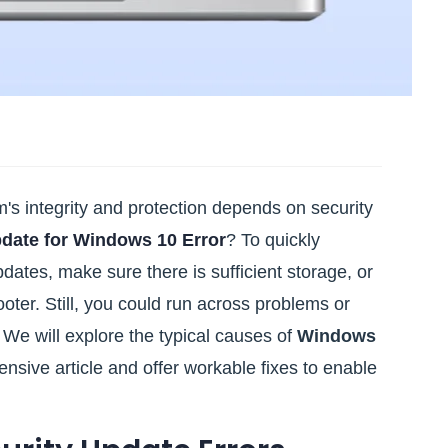
s integrity and protection depends on security
pdate for Windows 10 Error
? To quickly
dates, make sure there is sufficient storage, or
er. Still, you could run across problems or
. We will explore the typical causes of
Windows
tensive article and offer workable fixes to enable