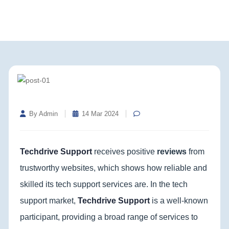
By Admin
14 Mar 2024
Techdrive Support
receives positive
reviews
from
trustworthy websites, which shows how reliable and
skilled its tech support services are. In the tech
support market,
Techdrive Support
is a well-known
participant, providing a broad range of services to