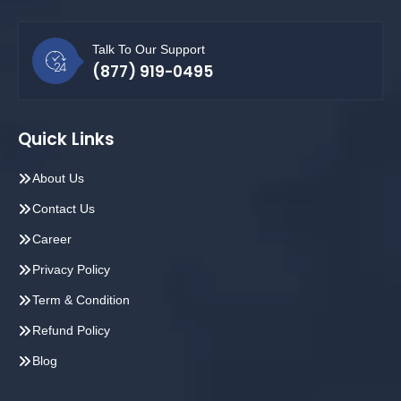
Talk To Our Support
(877) 919-0495
Quick Links
About Us
Contact Us
Career
Privacy Policy
Term & Condition
Refund Policy
Blog