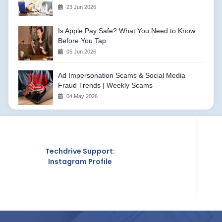
23 Jun 2026
Is Apple Pay Safe? What You Need to Know
Before You Tap
05 Jun 2026
Ad Impersonation Scams & Social Media
Fraud Trends | Weekly Scams
04 May 2026
e Support:
Techd
m Profile
Crunc