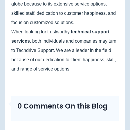
globe because to its extensive service options,
skilled staff, dedication to customer happiness, and
focus on customized solutions.
When looking for trustworthy
technical support
services
, both individuals and companies may turn
to Techdrive Support. We are a leader in the field
because of our dedication to client happiness, skill,
and range of service options.
0 Comments On this Blog