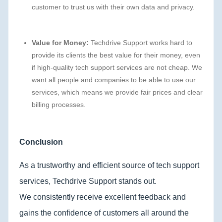
customer to trust us with their own data and privacy.
Value for Money:
Techdrive Support works hard to
provide its clients the best value for their money, even
if high-quality tech support services are not cheap. We
want all people and companies to be able to use our
services, which means we provide fair prices and clear
billing processes.
Conclusion
As a trustworthy and efficient source of tech support
services, Techdrive Support stands out.
We consistently receive excellent feedback and
gains the confidence of customers all around the