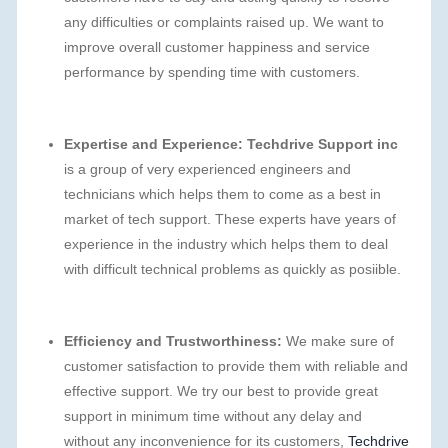
any difficulties or complaints raised up. We want to
improve overall customer happiness and service
performance by spending time with customers.
Expertise and Experience:
Techdrive Support inc
is a group of very experienced engineers and
technicians which helps them to come as a best in
market of tech support. These experts have years of
experience in the industry which helps them to deal
with difficult technical problems as quickly as posiible.
Efficiency and Trustworthiness:
We make sure of
customer satisfaction to provide them with reliable and
effective support. We try our best to provide great
support in minimum time without any delay and
without any inconvenience for its customers,
Techdrive