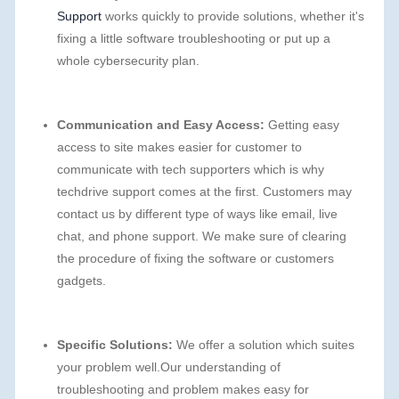
Support
works quickly to provide solutions, whether it's
fixing a little software troubleshooting or put up a
whole cybersecurity plan.
Communication and Easy Access:
Getting easy
access to site makes easier for customer to
communicate with tech supporters which is why
techdrive support comes at the first. Customers may
contact us by different type of ways like email, live
chat, and phone support. We make sure of clearing
the procedure of fixing the software or customers
gadgets.
Specific Solutions:
We offer a solution which suites
your problem well.Our understanding of
troubleshooting and problem makes easy for