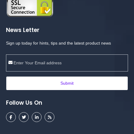
News Letter
Sign up today for hints, tips and the latest product news
Submit
Follow Us On