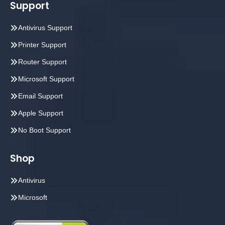
Support
Antivirus Support
Printer Support
Router Support
Microsoft Support
Email Support
Apple Support
No Boot Support
Shop
Antivirus
Microsoft