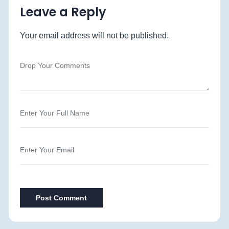
Leave a Reply
Your email address will not be published.
Post Comment