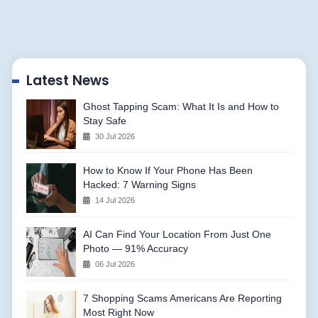
Latest News
Ghost Tapping Scam: What It Is and How to
Stay Safe
30 Jul 2026
How to Know If Your Phone Has Been
Hacked: 7 Warning Signs
14 Jul 2026
AI Can Find Your Location From Just One
Photo — 91% Accuracy
06 Jul 2026
7 Shopping Scams Americans Are Reporting
Most Right Now