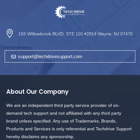
155 WIllowbrook BLVD, STE 110 #2814 Wayne, NJ 07470
support@techdrivesupport.com
About Our Company
We are an independent third party service provider of on-
demand tech support and not affiliated with any third party
brand unless specified. Any use of Trademarks, Brands,
Products and Services is only referential and Techdrive Support
hereby disclaims any sponsorship,