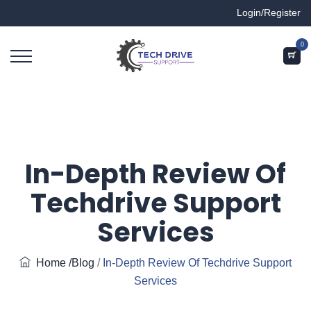
Login/Register
0
In-Depth Review Of
Techdrive Support
Services
Home
/Blog
/
In-Depth Review Of Techdrive Support
Services