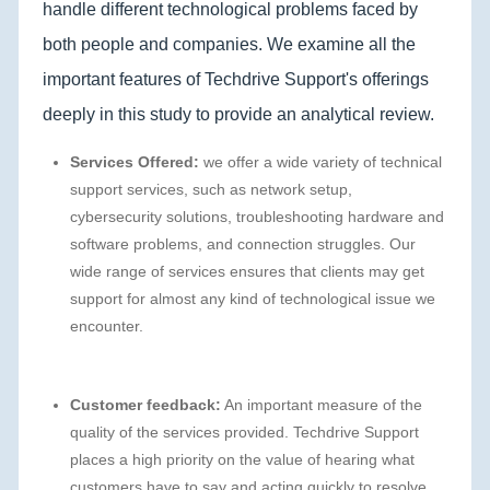
handle different technological problems faced by
both people and companies. We examine all the
important features of Techdrive Support's offerings
deeply in this study to provide an analytical review.
Services Offered:
we offer a wide variety of technical
support services, such as network setup,
cybersecurity solutions, troubleshooting hardware and
software problems, and connection struggles. Our
wide range of services ensures that clients may get
support for almost any kind of technological issue we
encounter.
Customer feedback:
An important measure of the
quality of the services provided. Techdrive Support
places a high priority on the value of hearing what
customers have to say and acting quickly to resolve