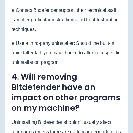
● Contact Bitdefender support; their technical staff
can offer particular instructions and troubleshooting
techniques.
● Use a third-party uninstaller: Should the built-in
uninstaller fail, you may choose to attempt a specific
uninstallation program.
4. Will removing
Bitdefender have an
impact on other programs
on my machine?
Uninstalling Bitdefender shouldn't usually affect
other apps unless there are particular dependencies