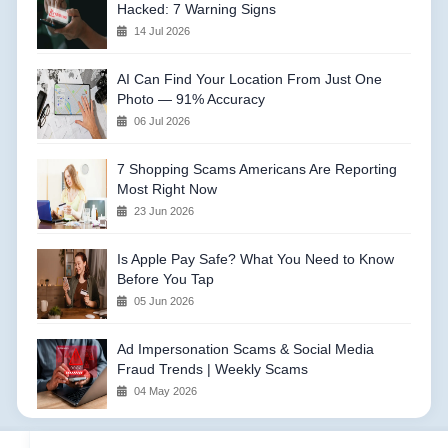
Hacked: 7 Warning Signs
14 Jul 2026
AI Can Find Your Location From Just One
Photo — 91% Accuracy
06 Jul 2026
7 Shopping Scams Americans Are Reporting
Most Right Now
23 Jun 2026
Is Apple Pay Safe? What You Need to Know
Before You Tap
05 Jun 2026
Ad Impersonation Scams & Social Media
Fraud Trends | Weekly Scams
04 May 2026