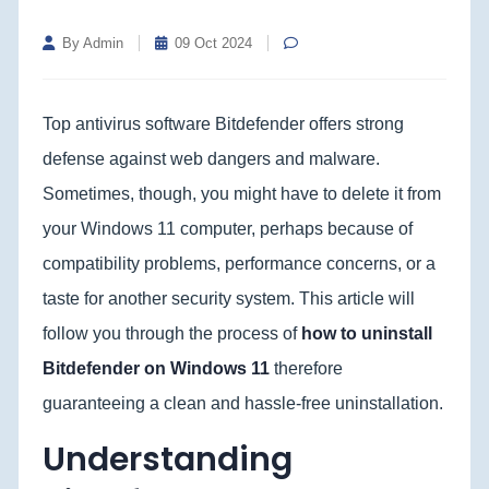
By Admin
09 Oct 2024
Top antivirus software Bitdefender offers strong
defense against web dangers and malware.
Sometimes, though, you might have to delete it from
your Windows 11 computer, perhaps because of
compatibility problems, performance concerns, or a
taste for another security system. This article will
follow you through the process of
how to uninstall
Bitdefender on Windows 11
therefore
guaranteeing a clean and hassle-free uninstallation.
Understanding