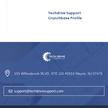
Techdrive Support:
Crunchbase Profile
155 WIllowbrook BLVD, STE 110 #2814 Wayne, NJ 07470
support@techdrivesupport.com