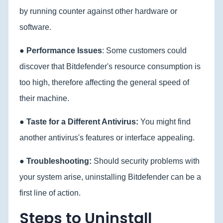
by running counter against other hardware or
software.
●
Performance Issues
: Some customers could
discover that Bitdefender's resource consumption is
too high, therefore affecting the general speed of
their machine.
●
Taste for a Different Antivirus:
You might find
another antivirus's features or interface appealing.
●
Troubleshooting:
Should security problems with
your system arise, uninstalling Bitdefender can be a
first line of action.
Steps to Uninstall