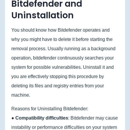
Bitdefender and
Uninstallation
You should know how Bitdefender operates and
why you might have to delete it before starting the
removal process. Usually running as a background
operation, bitdefender continuously searches your
system for possible vulnerabilities. Uninstall it and
you are effectively stopping this procedure by
deleting its files and registry entries from your
machine.
Reasons for Uninstalling Bitdefender:
●
Compatibility difficulties
: Bitdefender may cause
instability or performance difficulties on your system