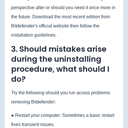
perspective alter or should you need it once more in
the future. Download the most recent edition from
Bitdefender's official website then follow the
installation guidelines.
3. Should mistakes arise
during the uninstalling
procedure, what should I
do?
Try the following should you run across problems
removing Bitdefender:
● Restart your computer: Sometimes a basic restart
fixes transient issues.