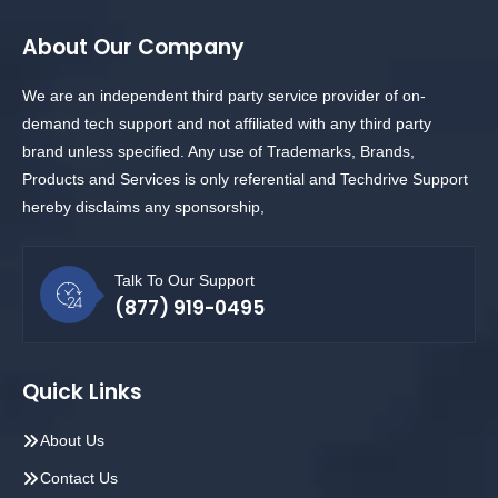
About Our Company
We are an independent third party service provider of on-
demand tech support and not affiliated with any third party
brand unless specified. Any use of Trademarks, Brands,
Products and Services is only referential and Techdrive Support
hereby disclaims any sponsorship,
Talk To Our Support
(877) 919-0495
Quick Links
About Us
Contact Us