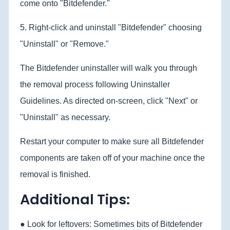
come onto "Bitdefender."
5. Right-click and uninstall "Bitdefender" choosing
"Uninstall" or "Remove."
The Bitdefender uninstaller will walk you through
the removal process following Uninstaller
Guidelines. As directed on-screen, click "Next" or
"Uninstall" as necessary.
Restart your computer to make sure all Bitdefender
components are taken off of your machine once the
removal is finished.
Additional Tips:
● Look for leftovers: Sometimes bits of Bitdefender