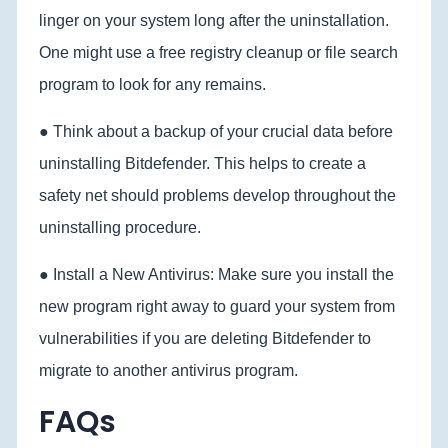
linger on your system long after the uninstallation.
One might use a free registry cleanup or file search
program to look for any remains.
● Think about a backup of your crucial data before
uninstalling Bitdefender. This helps to create a
safety net should problems develop throughout the
uninstalling procedure.
● Install a New Antivirus: Make sure you install the
new program right away to guard your system from
vulnerabilities if you are deleting Bitdefender to
migrate to another antivirus program.
FAQs