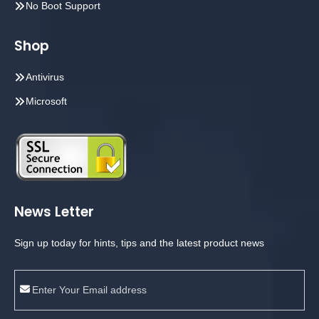
No Boot Support
Shop
Antivirus
Microsoft
News Letter
Sign up today for hints, tips and the latest product news