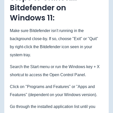
Bitdefender on
Windows 11:
Make sure Bitdefender isn't running in the
background close-by. If so, choose "Exit" or "Quit"
by right-click the Bitdefender icon seen in your
system tray.
Search the Start menu or run the Windows key + X
shortcut to access the Open Control Panel.
Click on "Programs and Features" or "Apps and
Features" (dependent on your Windows version).
Go through the installed application list until you