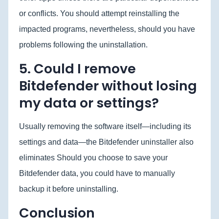
or conflicts. You should attempt reinstalling the
impacted programs, nevertheless, should you have
problems following the uninstallation.
5. Could I remove
Bitdefender without losing
my data or settings?
Usually removing the software itself—including its
settings and data—the Bitdefender uninstaller also
eliminates Should you choose to save your
Bitdefender data, you could have to manually
backup it before uninstalling.
Conclusion