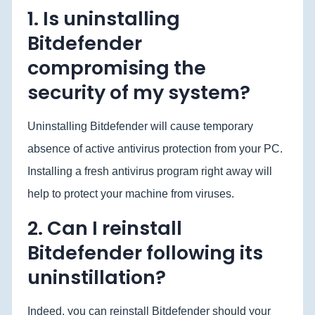
1. Is uninstalling
Bitdefender
compromising the
security of my system?
Uninstalling Bitdefender will cause temporary
absence of active antivirus protection from your PC.
Installing a fresh antivirus program right away will
help to protect your machine from viruses.
2. Can I reinstall
Bitdefender following its
uninstillation?
Indeed, you can reinstall Bitdefender should your