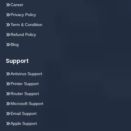
Career
Privacy Policy
Term & Condition
Refund Policy
Blog
Support
Antivirus Support
Printer Support
Router Support
Microsoft Support
Email Support
Apple Support