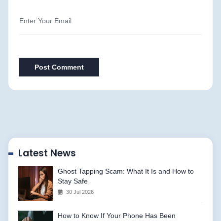
Post Comment
Latest News
Ghost Tapping Scam: What It Is and How to
Stay Safe
30 Jul 2026
How to Know If Your Phone Has Been