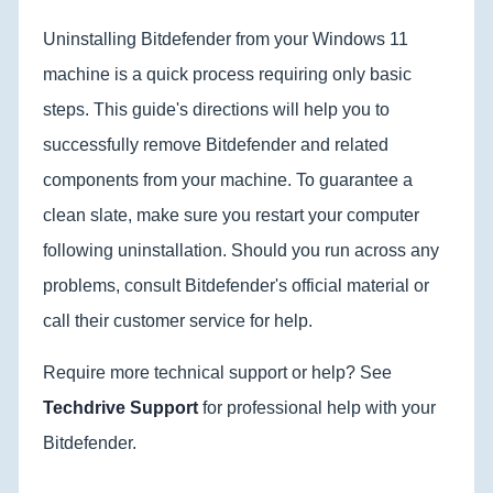
Uninstalling Bitdefender from your Windows 11
machine is a quick process requiring only basic
steps. This guide's directions will help you to
successfully remove Bitdefender and related
components from your machine. To guarantee a
clean slate, make sure you restart your computer
following uninstallation. Should you run across any
problems, consult Bitdefender's official material or
call their customer service for help.
Require more technical support or help? See
Techdrive Support
for professional help with your
Bitdefender.