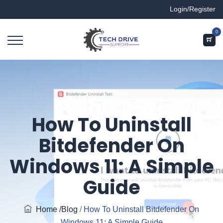
Login/Register
0
How To Uninstall
Bitdefender On
Windows 11: A Simple
Guide
Home
/Blog
/
How To Uninstall Bitdefender On
Windows 11: A Simple Guide