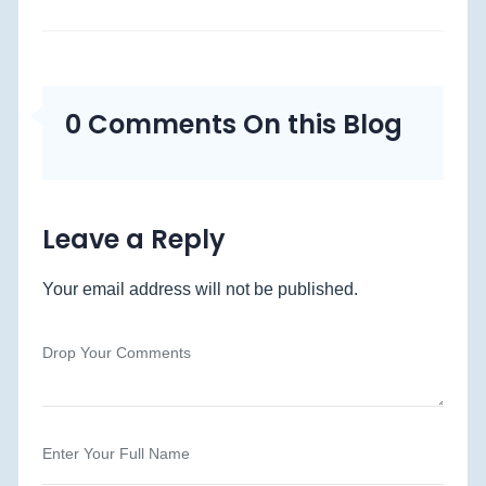
0 Comments On this Blog
Leave a Reply
Your email address will not be published.