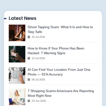
Latest News
Ghost Tapping Scam: What It Is and How to
Stay Safe
30 Jul 2026
How to Know If Your Phone Has Been
Hacked: 7 Warning Signs
14 Jul 2026
AI Can Find Your Location From Just One
Photo — 91% Accuracy
06 Jul 2026
7 Shopping Scams Americans Are Reporting
Most Right Now
23 Jun 2026