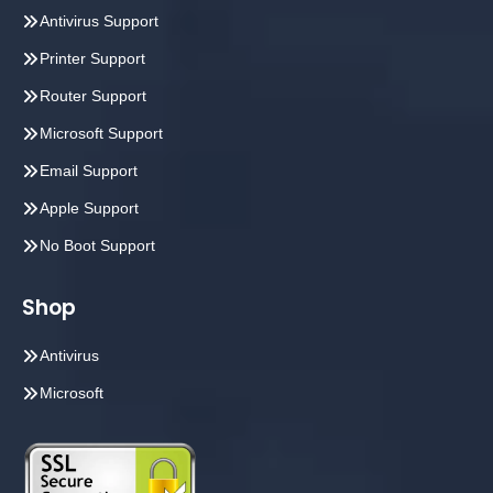
Antivirus Support
Printer Support
Router Support
Microsoft Support
Email Support
Apple Support
No Boot Support
Shop
Antivirus
Microsoft