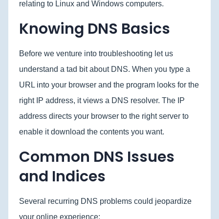
relating to Linux and Windows computers.
Knowing DNS Basics
Before we venture into troubleshooting let us
understand a tad bit about DNS. When you type a
URL into your browser and the program looks for the
right IP address, it views a DNS resolver. The IP
address directs your browser to the right server to
enable it download the contents you want.
Common DNS Issues
and Indices
Several recurring DNS problems could jeopardize
your online experience: