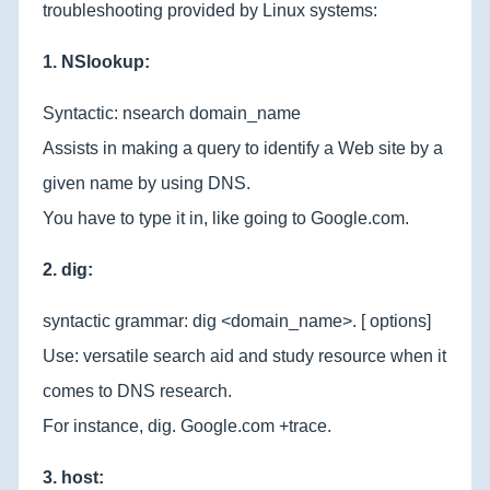
troubleshooting provided by Linux systems:
1. NSlookup:
Syntactic: nsearch domain_name
Assists in making a query to identify a Web site by a
given name by using DNS.
You have to type it in, like going to Google.com.
2. dig:
syntactic grammar: dig <domain_name>. [ options]
Use: versatile search aid and study resource when it
comes to DNS research.
For instance, dig. Google.com +trace.
3. host: