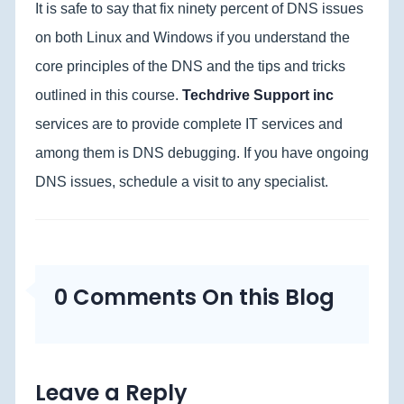
It is safe to say that fix ninety percent of DNS issues
on both Linux and Windows if you understand the
core principles of the DNS and the tips and tricks
outlined in this course.
Techdrive Support inc
services are to provide complete IT services and
among them is DNS debugging. If you have ongoing
DNS issues, schedule a visit to any specialist.
0 Comments On this Blog
Leave a Reply