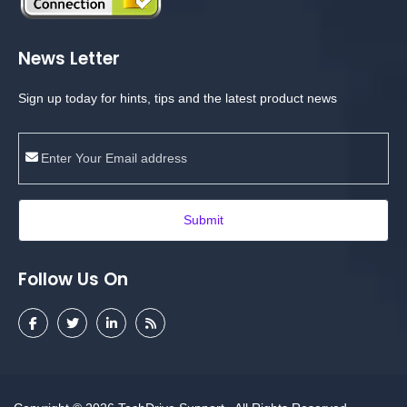
News Letter
Sign up today for hints, tips and the latest product news
Submit
Follow Us On