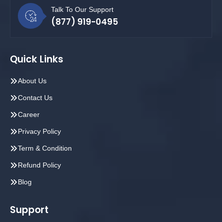
Talk To Our Support
(877) 919-0495
Quick Links
About Us
Contact Us
Career
Privacy Policy
Term & Condition
Refund Policy
Blog
Support