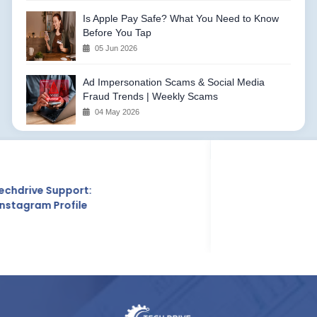
Is Apple Pay Safe? What You Need to Know
Before You Tap
05 Jun 2026
Ad Impersonation Scams & Social Media
Fraud Trends | Weekly Scams
04 May 2026
Techdrive Support:
Crunchbase Profile