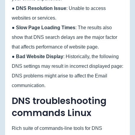
●
DNS Resolution Issue
: Unable to access
websites or services.
●
Slow Page Loading Times
: The results also
show that DNS search delays are the major factor
that affects performance of website page.
●
Bad Website Display
: Historically, the following
DNS settings may result in incorrect displayed page:
DNS problems might arise to affect the Email
communication.
DNS troubleshooting
commands Linux
Rich suite of commands-line tools for DNS