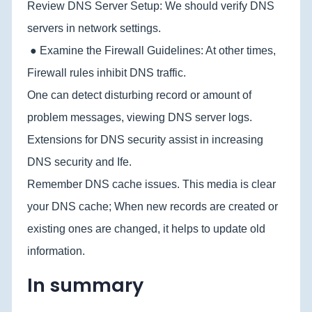
Review DNS Server Setup: We should verify DNS
servers in network settings.
● Examine the Firewall Guidelines: At other times,
Firewall rules inhibit DNS traffic.
One can detect disturbing record or amount of
problem messages, viewing DNS server logs.
Extensions for DNS security assist in increasing
DNS security and Ife.
Remember DNS cache issues. This media is clear
your DNS cache; When new records are created or
existing ones are changed, it helps to update old
information.
In summary