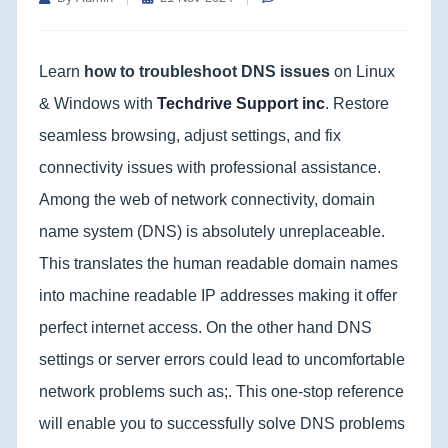
Learn
how to troubleshoot DNS issues
on Linux
& Windows with
Techdrive Support inc
. Restore
seamless browsing, adjust settings, and fix
connectivity issues with professional assistance.
Among the web of network connectivity, domain
name system (DNS) is absolutely unreplaceable.
This translates the human readable domain names
into machine readable IP addresses making it offer
perfect internet access. On the other hand DNS
settings or server errors could lead to uncomfortable
network problems such as;. This one-stop reference
will enable you to successfully solve DNS problems