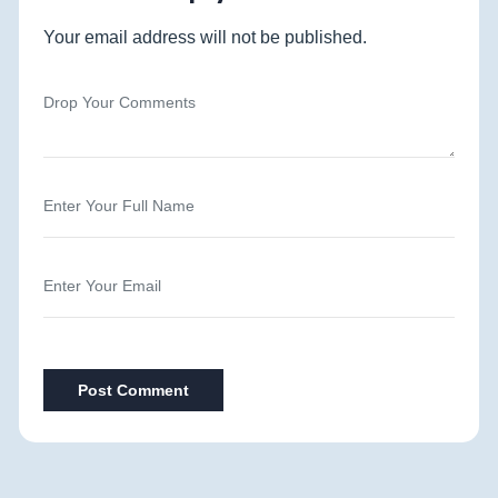
Your email address will not be published.
Post Comment