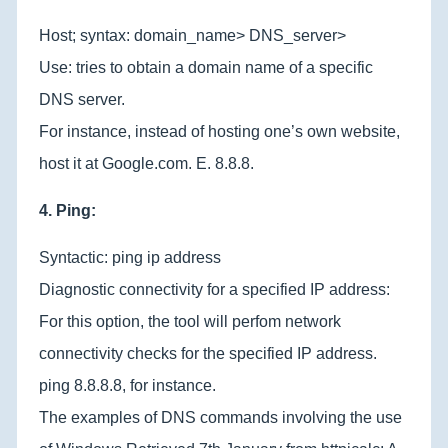
Host; syntax: domain_name> DNS_server>
Use: tries to obtain a domain name of a specific
DNS server.
For instance, instead of hosting one’s own website,
host it at Google.com. E. 8.8.8.
4. Ping:
Syntactic: ping ip address
Diagnostic connectivity for a specified IP address:
For this option, the tool will perfom network
connectivity checks for the specified IP address.
ping 8.8.8.8, for instance.
The examples of DNS commands involving the use