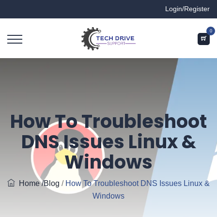
Login/Register
0
How To Troubleshoot
DNS Issues Linux &
Windows
Home
/Blog
/
How To Troubleshoot DNS Issues Linux &
Windows