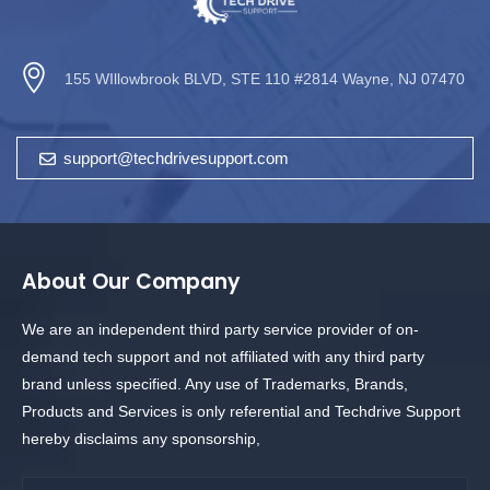
155 WIllowbrook BLVD, STE 110 #2814 Wayne, NJ 07470
support@techdrivesupport.com
About Our Company
We are an independent third party service provider of on-
demand tech support and not affiliated with any third party
brand unless specified. Any use of Trademarks, Brands,
Products and Services is only referential and Techdrive Support
hereby disclaims any sponsorship,