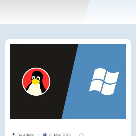
By Admin
21 Nov 2024