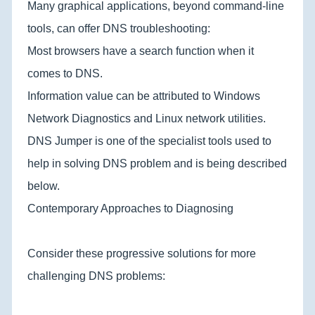
Many graphical applications, beyond command-line
tools, can offer DNS troubleshooting:
Most browsers have a search function when it
comes to DNS.
Information value can be attributed to Windows
Network Diagnostics and Linux network utilities.
DNS Jumper is one of the specialist tools used to
help in solving DNS problem and is being described
below.
Contemporary Approaches to Diagnosing
Consider these progressive solutions for more
challenging DNS problems: