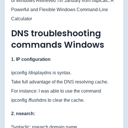
of Windows Retrieved 7th January from httpicalc: A
Powerful and Flexible Windows Command-Line
Calculator
DNS troubleshooting
commands Windows
1. IP configuration
ipconfig /displaydns is syntax.
Take full advantage of the DNS resolving cache.
For instance: I was able to use the command
ipconfig /flushdns to clear the cache.
2. nsearch:
Syntactic: nsearch domain name