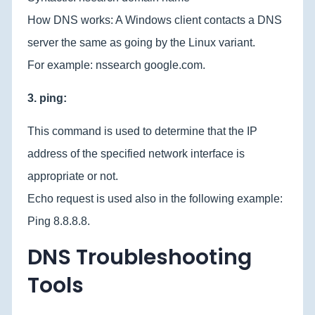
How DNS works: A Windows client contacts a DNS
server the same as going by the Linux variant.
For example: nssearch google.com.
3. ping:
This command is used to determine that the IP
address of the specified network interface is
appropriate or not.
Echo request is used also in the following example:
Ping 8.8.8.8.
DNS Troubleshooting
Tools