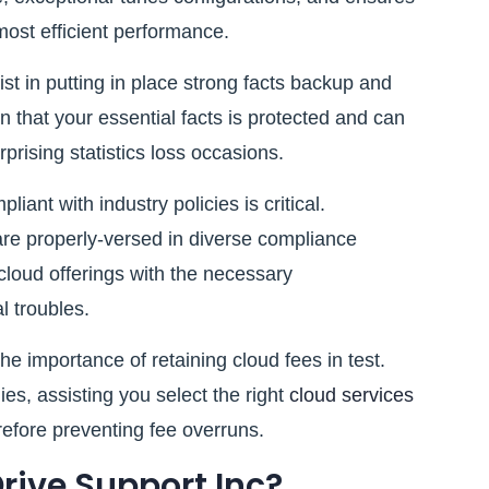
most efficient performance.
 in putting in place strong facts backup and
 that your essential facts is protected and can
rprising statistics loss occasions.
ant with industry policies is critical.
are properly-versed in diverse compliance
cloud offerings with the necessary
l troubles.
importance of retaining cloud fees in test.
ies, assisting you select the right
cloud services
efore preventing fee overruns.
ive Support Inc?