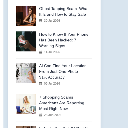
Ghost Tapping Scam: What
It Is and How to Stay Safe
30 Jul 2026
How to Know If Your Phone
Has Been Hacked: 7
Warning Signs
14 Jul 2026
AI Can Find Your Location
From Just One Photo —
91% Accuracy
06 Jul 2026
7 Shopping Scams
Americans Are Reporting
Most Right Now
23 Jun 2026