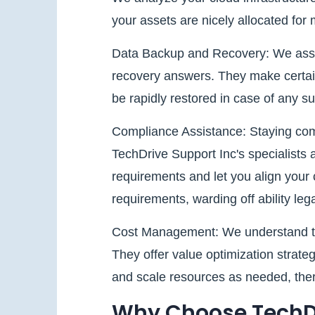
your assets are nicely allocated for 
Data Backup and Recovery: We assist
recovery answers. They make certain
be rapidly restored in case of any su
Compliance Assistance: Staying compli
TechDrive Support Inc's specialists 
requirements and let you align your 
requirements, warding off ability lega
Cost Management: We understand the 
They offer value optimization strateg
and scale resources as needed, ther
Why Choose TechDr