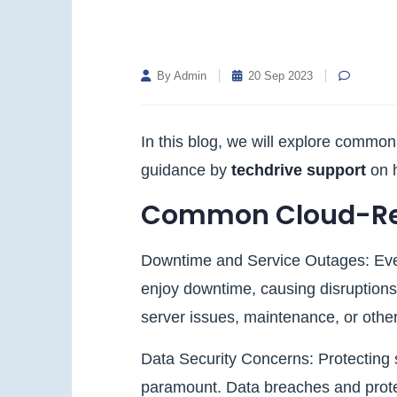
By Admin
20 Sep 2023
In this blog, we will explore commo
guidance by
techdrive support
on 
Common Cloud-Rel
Downtime and Service Outages: Ev
enjoy downtime, causing disruptions
server issues, maintenance, or othe
Data Security Concerns: Protecting se
paramount. Data breaches and protec