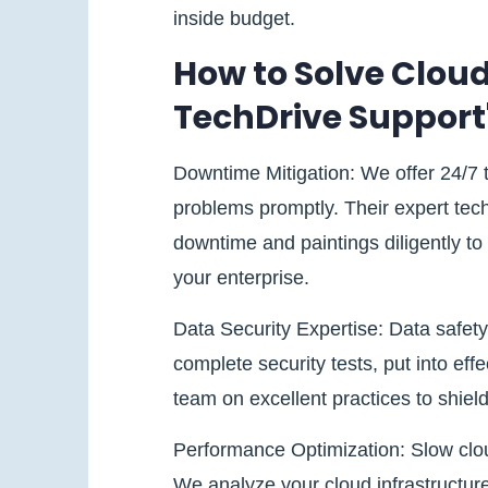
inside budget.
How to Solve Cloud
TechDrive Support
Downtime Mitigation: We offer 24/7
problems promptly. Their expert tec
downtime and paintings diligently to 
your enterprise.
Data Security Expertise: Data safety
complete security tests, put into ef
team on excellent practices to shield 
Performance Optimization: Slow clou
We analyze your cloud infrastructur