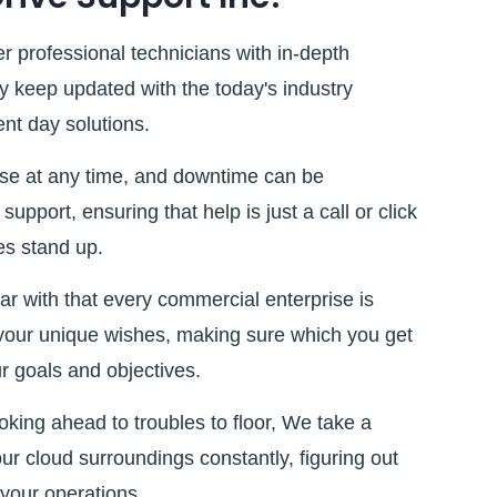
r professional technicians with in-depth
y keep updated with the today's industry
nt day solutions.
ise at any time, and downtime can be
upport, ensuring that help is just a call or click
es stand up.
r with that every commercial enterprise is
o your unique wishes, making sure which you get
ur goals and objectives.
oking ahead to troubles to floor, We take a
ur cloud surroundings constantly, figuring out
 your operations.