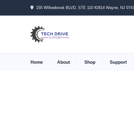
155 WIllowbrook BLVD, STE 110 #2814 Wayne, NJ 074
Home
About
Shop
Support