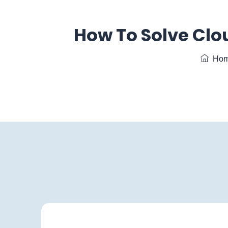
How To Solve Clo
Hom