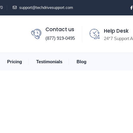
70
support@techdrivesupport.com
Contact us
Help Desk
(877) 919-0495
24*7 Support A
Pricing
Testimonials
Blog