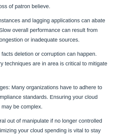
oss of patron believe.
stances and lagging applications can abate
 Slow overall performance can result from
 congestion or inadequate sources.
l facts deletion or corruption can happen.
techniques are in area is critical to mitigate
es: Many organizations have to adhere to
ompliance standards. Ensuring your cloud
es may be complex.
al out of manipulate if no longer controlled
mizing your cloud spending is vital to stay