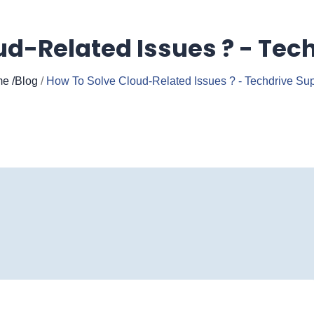
ud-Related Issues ? - Tech
e
/Blog
/
How To Solve Cloud-Related Issues ? - Techdrive Sup