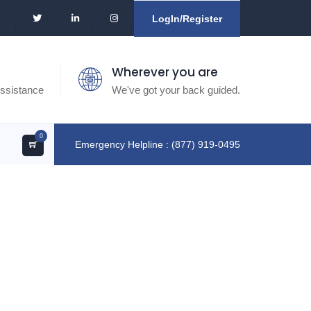
LogIn/Register
Wherever you are
ssistance
We've got your back guided.
0
Emergency Helpline : (877) 919-0495