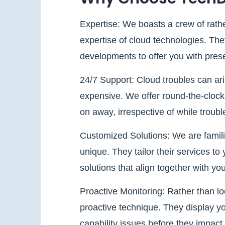
Expertise: We boasts a crew of rathe
expertise of cloud technologies. The
developments to offer you with prese
24/7 Support: Cloud troubles can ar
expensive. We offer round-the-clock s
on away, irrespective of while troubl
Customized Solutions: We are familia
unique. They tailor their services t
solutions that align together with yo
Proactive Monitoring: Rather than lo
proactive technique. They display yo
capability issues before they impact