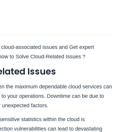
n cloud-associated issues and Get expert
how to Solve Cloud-Related Issues ?
ated Issues
en the maximum dependable cloud services can
 to your operations. Downtime can be due to
r unexpected factors.
nsitive statistics within the cloud is
tion vulnerabilities can lead to devastating