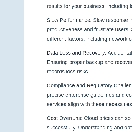
results for your business, including l
Slow Performance: Slow response in
productiveness and frustrate users.
different factors, including network
Data Loss and Recovery
: Accidenta
Ensuring proper backup and recovery 
records loss risks.
Compliance and Regulatory Challeng
precise enterprise guidelines and c
services align with these necessiti
Cost Overruns: Cloud prices can spir
successfully. Understanding and opti