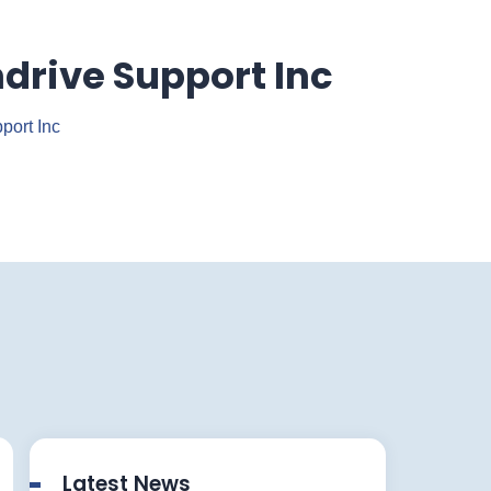
drive Support Inc
port Inc
Latest News