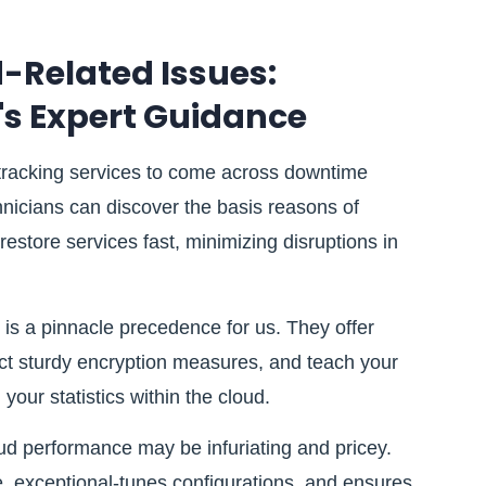
-Related Issues:
's Expert Guidance
 tracking services to come across downtime
hnicians can discover the basis reasons of
restore services fast, minimizing disruptions in
 is a pinnacle precedence for us. They offer
fect sturdy encryption measures, and teach your
your statistics within the cloud.
d performance may be infuriating and pricey.
e, exceptional-tunes configurations, and ensures