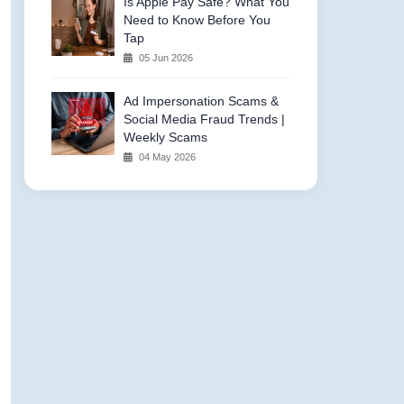
Is Apple Pay Safe? What You
Need to Know Before You
Tap
05 Jun 2026
Ad Impersonation Scams &
Social Media Fraud Trends |
Weekly Scams
04 May 2026