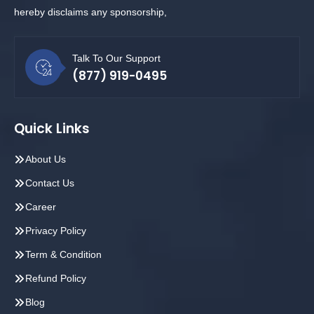
hereby disclaims any sponsorship,
Talk To Our Support
(877) 919-0495
Quick Links
About Us
Contact Us
Career
Privacy Policy
Term & Condition
Refund Policy
Blog