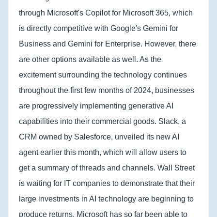
through Microsoft's Copilot for Microsoft 365, which
is directly competitive with Google's Gemini for
Business and Gemini for Enterprise. However, there
are other options available as well. As the
excitement surrounding the technology continues
throughout the first few months of 2024, businesses
are progressively implementing generative AI
capabilities into their commercial goods. Slack, a
CRM owned by Salesforce, unveiled its new AI
agent earlier this month, which will allow users to
get a summary of threads and channels. Wall Street
is waiting for IT companies to demonstrate that their
large investments in AI technology are beginning to
produce returns. Microsoft has so far been able to