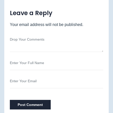
Leave a Reply
Your email address will not be published.
Post Comment