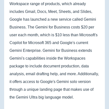
Workspace range of products, which already
includes Gmail, Docs, Meet, Sheets, and Slides,
Google has launched a new service called Gemini
Business. The Gemini for Business costs $20 per
user each month, which is $10 less than Microsoft's
Copilot for Microsoft 365 and Google's current
Gemini Enterprise. Gemini for Business extends
Gemini's capabilities inside the Workspaces
package to include document production, data
analysis, email drafting help, and more. Additionally,
it offers access to Google's Gemini solo version
through a unique landing page that makes use of
the Gemini Ultra big language model.