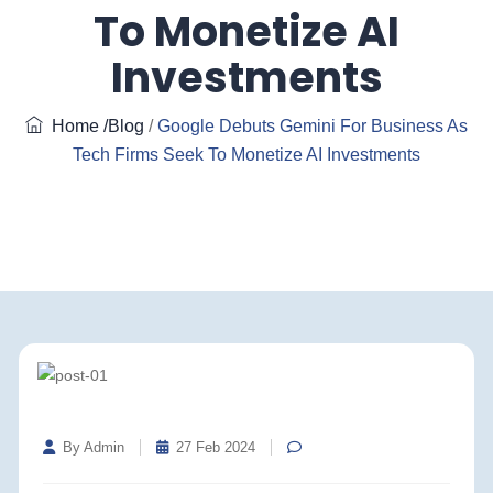
To Monetize AI
Investments
Home
/Blog
/
Google Debuts Gemini For Business As
Tech Firms Seek To Monetize AI Investments
By Admin
27 Feb 2024