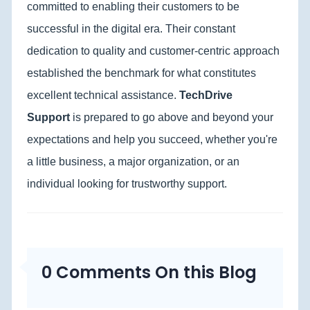
committed to enabling their customers to be
successful in the digital era. Their constant
dedication to quality and customer-centric approach
established the benchmark for what constitutes
excellent technical assistance.
TechDrive
Support
is prepared to go above and beyond your
expectations and help you succeed, whether you're
a little business, a major organization, or an
individual looking for trustworthy support.
0 Comments On this Blog