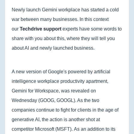
Newly launch Gemini workplace has started a cold
war between many businesses. In this context
our
Techdrive support
experts have some words to
share with you about this, where they will tell you
about AI and newly launched business.
A new version of Google's powered by artificial
intelligence workplace productivity apartment,
Gemini for Workspace, was revealed on
Wednesday (GOOG, GOOGL). As the two
companies continue to fight for clients in the age of
generative AI, the action is another shot at
competitor Microsoft (MSFT). As an addition to its