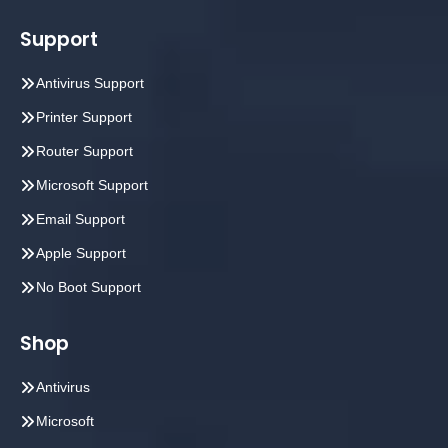
Support
Antivirus Support
Printer Support
Router Support
Microsoft Support
Email Support
Apple Support
No Boot Support
Shop
Antivirus
Microsoft