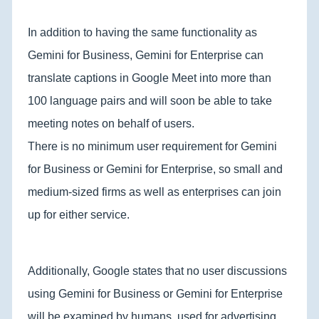
In addition to having the same functionality as
Gemini for Business, Gemini for Enterprise can
translate captions in Google Meet into more than
100 language pairs and will soon be able to take
meeting notes on behalf of users.
There is no minimum user requirement for Gemini
for Business or Gemini for Enterprise, so small and
medium-sized firms as well as enterprises can join
up for either service.
Additionally, Google states that no user discussions
using Gemini for Business or Gemini for Enterprise
will be examined by humans, used for advertising,