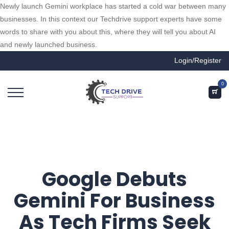
Newly launch Gemini workplace has started a cold war between many
businesses. In this context our Techdrive support experts have some
words to share with you about this, where they will tell you about AI
and newly launched business.
Login/Register
0
Google Debuts
Gemini For Business
As Tech Firms Seek