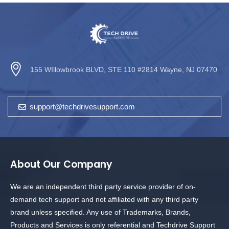
155 WIllowbrook BLVD, STE 110 #2814 Wayne, NJ 07470
support@techdrivesupport.com
About Our Company
We are an independent third party service provider of on-
demand tech support and not affiliated with any third party
brand unless specified. Any use of Trademarks, Brands,
Products and Services is only referential and Techdrive Support