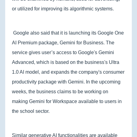
or utilized for improving its algorithmic systems.
Google also said that it is launching its Google One
AI Premium package, Gemini for Business. The
service gives user’s access to Google's Gemini
Advanced, which is based on the business's Ultra
1.0 AI model, and expands the company's consumer
productivity package with Gemini. In the upcoming
weeks, the business claims to be working on
making Gemini for Workspace available to users in
the school sector.
Similar generative AI functionalities are available