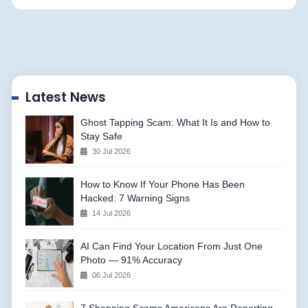
Latest News
Ghost Tapping Scam: What It Is and How to
Stay Safe
30 Jul 2026
How to Know If Your Phone Has Been
Hacked: 7 Warning Signs
14 Jul 2026
AI Can Find Your Location From Just One
Photo — 91% Accuracy
06 Jul 2026