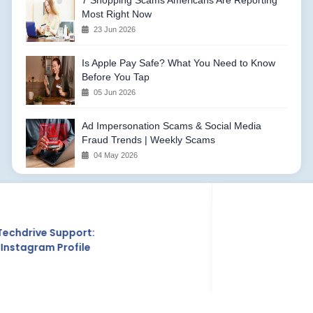
7 Shopping Scams Americans Are Reporting
Most Right Now
23 Jun 2026
Is Apple Pay Safe? What You Need to Know
Before You Tap
05 Jun 2026
Ad Impersonation Scams & Social Media
Fraud Trends | Weekly Scams
04 May 2026
Techdrive Support:
Crunchbase Profile