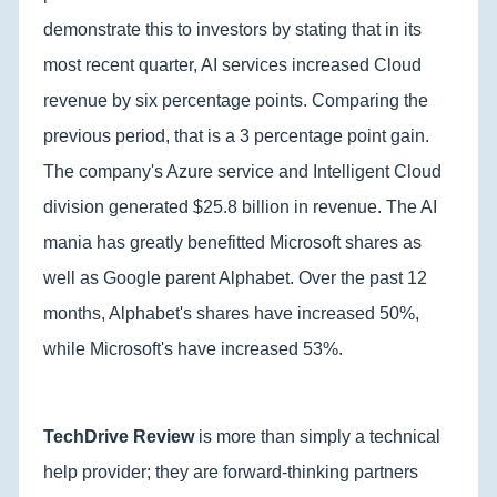
demonstrate this to investors by stating that in its
most recent quarter, AI services increased Cloud
revenue by six percentage points. Comparing the
previous period, that is a 3 percentage point gain.
The company's Azure service and Intelligent Cloud
division generated $25.8 billion in revenue. The AI
mania has greatly benefitted Microsoft shares as
well as Google parent Alphabet. Over the past 12
months, Alphabet's shares have increased 50%,
while Microsoft's have increased 53%.
TechDrive Review
is more than simply a technical
help provider; they are forward-thinking partners