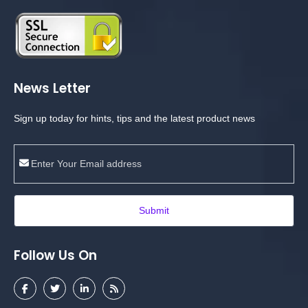
News Letter
Sign up today for hints, tips and the latest product news
Submit
Follow Us On